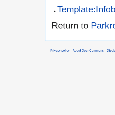
Template:Infob
Return to
Parkr
Privacy policy
About OpenCommons
Discl