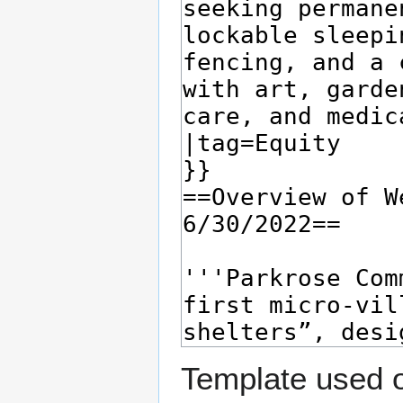
Template used o