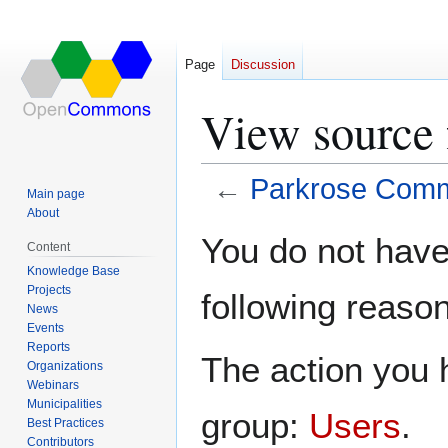
Page
Discussion
View source 
←
Parkrose Commu
Main page
About
Jump
Jump
You do not have 
Content
to
to
Knowledge Base
navigation
search
Projects
following reason
News
Events
Reports
The action you h
Organizations
Webinars
Municipalities
group:
Users
.
Best Practices
Contributors