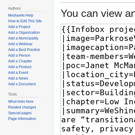
Authors
You can view an
Mediawiki Help
How to Edit This Site
Add a Project
Add a Organization
Add a Municipality
Add a Webinar
Add a Best Practice
Add a Person
Add a Chapter
Add a Product
Add a Event
Add a News
Add a Document
Tools
What links here
Related changes
Special pages
Page information