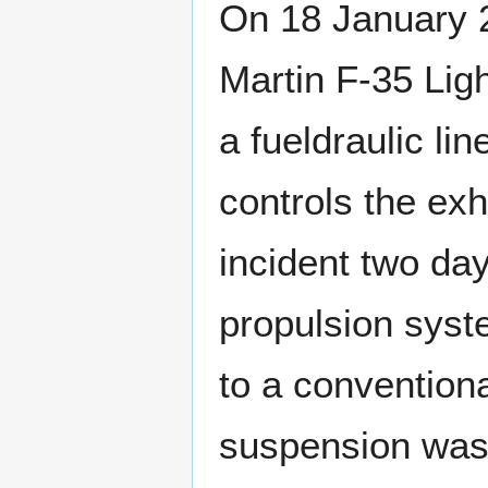
On 18 January 2
Martin F-35 Ligh
a fueldraulic lin
controls the ex
incident two day
propulsion syste
to a conventiona
suspension was 