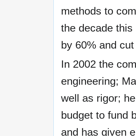
methods to comp
the decade this 
by 60% and cut
In 2002 the com
engineering; Ma
well as rigor; 
budget to fund 
and has given e