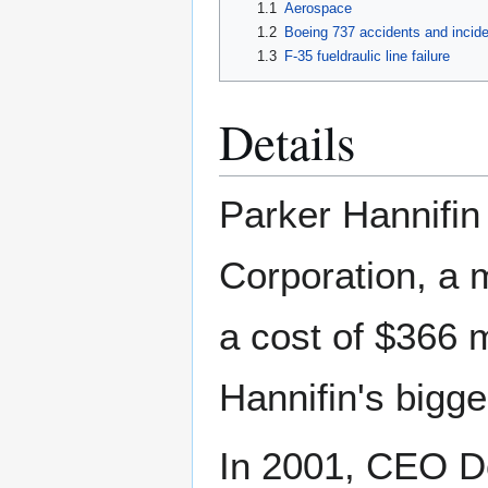
1.1
Aerospace
1.2
Boeing 737 accidents and incid
1.3
F-35 fueldraulic line failure
Details
Parker Hannifin
Corporation, a 
a cost of $366 m
Hannifin's bigge
In 2001, CEO D