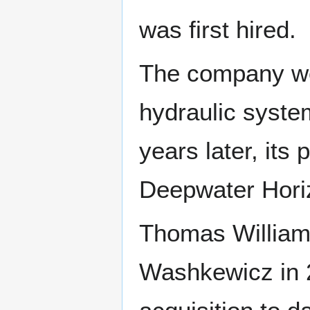
was first hired.
The company won 
hydraulic syste
years later, its
Deepwater Horizo
Thomas William
Washkewicz in 2