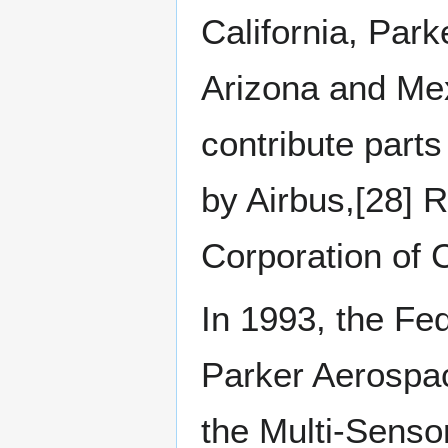
California, Park
Arizona and Me
contribute part
by Airbus,[28] 
Corporation of 
In 1993, the Fed
Parker Aerospac
the Multi-Senso