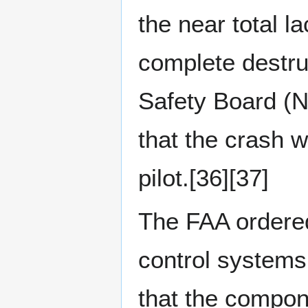
the near total l
complete destru
Safety Board (
that the crash w
pilot.[36][37]
The FAA ordered
control systems
that the compone