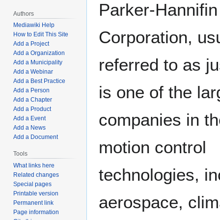
Parker-Hannifin
Authors
Mediawiki Help
Corporation, us
How to Edit This Site
Add a Project
Add a Organization
referred to as j
Add a Municipality
Add a Webinar
Add a Best Practice
is one of the lar
Add a Person
Add a Chapter
Add a Product
companies in th
Add a Event
Add a News
Add a Document
motion control
Tools
What links here
technologies, in
Related changes
Special pages
Printable version
aerospace, clim
Permanent link
Page information