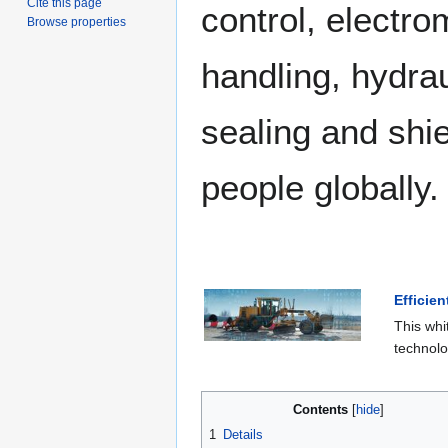
Cite this page
control, electrom
Browse properties
handling, hydra
sealing and shi
people globally.
Efficie
This whi
technolo
Contents
1
Details