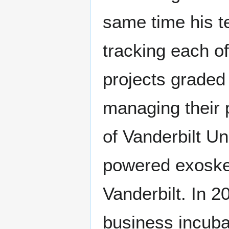
same time his t
tracking each 
projects graded 
managing their 
of Vanderbilt Un
powered exoskel
Vanderbilt. In 
business incuba