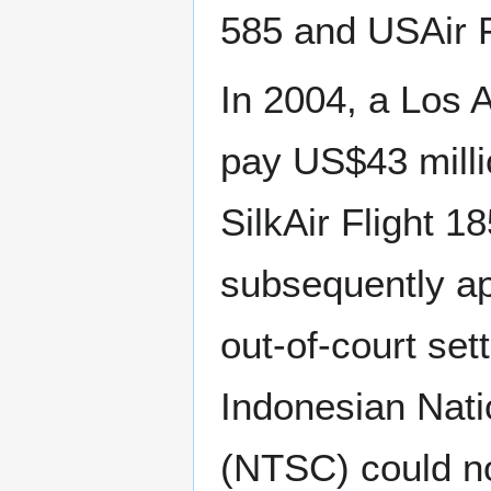
585 and USAir F
In 2004, a Los 
pay US$43 millio
SilkAir Flight 1
subsequently ap
out-of-court se
Indonesian Nati
(NTSC) could no