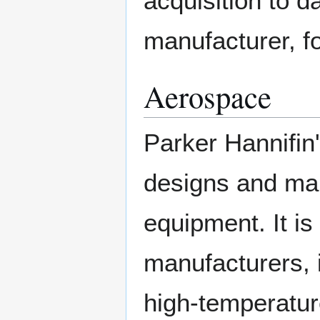
acquisition to d
manufacturer, for
Aerospace
Parker Hannifin
designs and ma
equipment. It is 
manufacturers, 
high-temperature