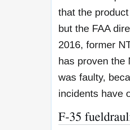
that the product
but the FAA dire
2016, former NT
has proven the N
was faulty, bec
incidents have 
F-35 fueldrauli