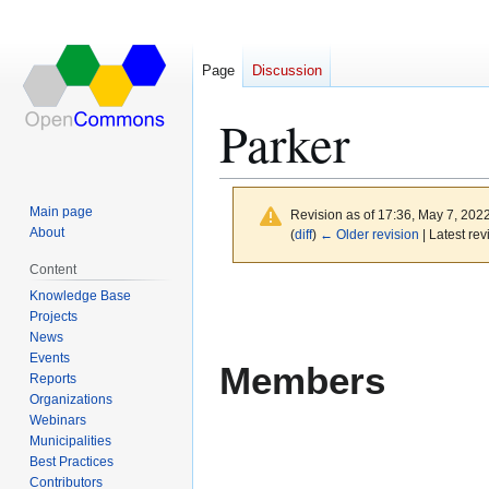
Page
Discussion
Parker
Main page
Revision as of 17:36, May 7, 202
About
(
diff
)
← Older revision
| Latest rev
Content
Jump
Jump
Knowledge Base
to
to
Projects
News
navigation
search
Events
Members
Reports
Organizations
Webinars
Municipalities
Best Practices
Contributors