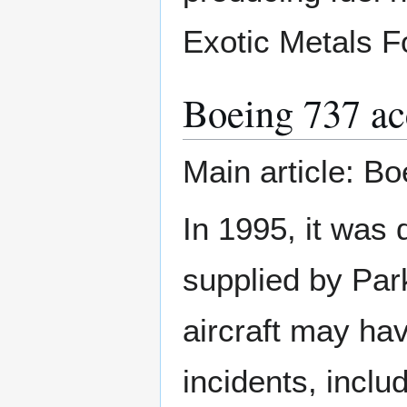
Exotic Metals F
Boeing 737 ac
Main article: B
In 1995, it was 
supplied by Park
aircraft may ha
incidents, inclu