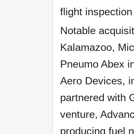
flight inspection 
Notable acquisit
Kalamazoo, Mic
Pneumo Abex in
Aero Devices, i
partnered with G
venture, Advanc
producing fuel n