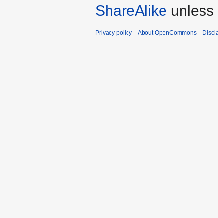
ShareAlike
unless 
Privacy policy
About OpenCommons
Discl