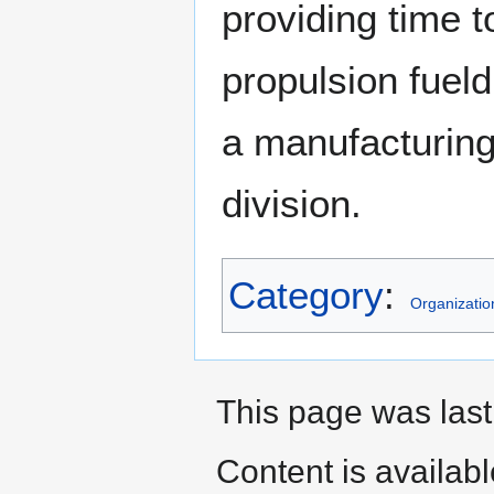
providing time t
propulsion fueld
a manufacturing
division.
Category
:
Organizatio
This page was last
Content is availab