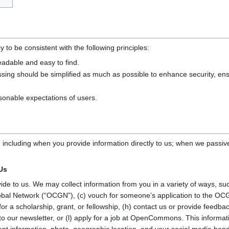
o be consistent with the following principles:
eadable and easy to find.
ssing should be simplified as much as possible to enhance security, en
sonable expectations of users.
, including when you provide information directly to us; when we passiv
 Us
vide to us. We may collect information from you in a variety of ways, su
 Network (“OCGN”), (c) vouch for someone’s application to the OCGN,
ly for a scholarship, grant, or fellowship, (h) contact us or provide feed
to our newsletter, or (l) apply for a job at OpenCommons. This informat
t information, photo, geographic location, and your social media hand