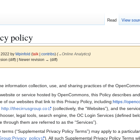
Read
View sour
cy policy
, 2022 by
Wpinfold
(
talk
|
contribs
)
(
→
Online Analytics
)
ision (diff) | Newer revision → (diff)
s the information collection, use, and sharing practices of the OpenCo
 website or service hosted by OpenCommons, this Policy describes and g
 our websites that link to this Privacy Policy, including:
https://open
d
http://thecirrusgroup.co
(collectively, the “Websites”), and the serv
e chooser, legal tools, search engine, the OC Login Services (defined b
e through them are referred to as the “Services”).
y terms (“Supplemental Privacy Policy Terms”) may apply to a particula
Group:Privacy_policy
). All such Supplemental Privacy Policy Terms wil