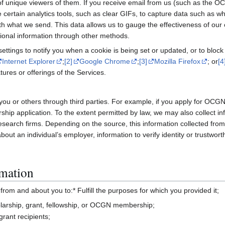
 unique viewers of them. If you receive email from us (such as the OC
rtain analytics tools, such as clear GIFs, to capture data such as wh
with what we send. This data allows us to gauge the effectiveness of 
ional information through other methods.
ttings to notify you when a cookie is being set or updated, or to block 
Internet Explorer
;
[2]
Google Chrome
;
[3]
Mozilla Firefox
; or
[4
ures or offerings of the Services.
you or others through third parties. For example, if you apply for OC
hip application. To the extent permitted by law, we may also collect inf
search firms. Depending on the source, this information collected from 
ut an individual’s employer, information to verify identity or trustwort
mation
rom and about you to:* Fulfill the purposes for which you provided it;
holarship, grant, fellowship, or OCGN membership;
grant recipients;