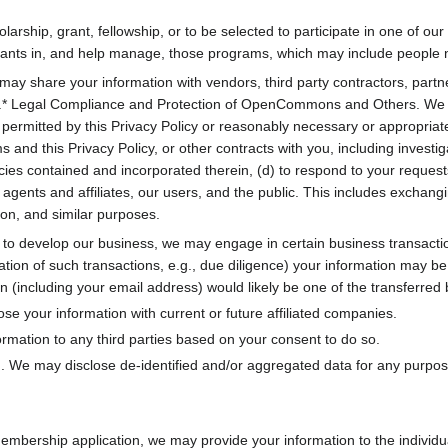
arship, grant, fellowship, or to be selected to participate in one of o
icipants in, and help manage, those programs, which may include peo
may share your information with vendors, third party contractors, partn
es.* Legal Compliance and Protection of OpenCommons and Others. We ma
s permitted by this Privacy Policy or reasonably necessary or appropriate
 and this Privacy Policy, or other contracts with you, including investiga
ies contained and incorporated therein, (d) to respond to your requests 
ents and affiliates, our users, and the public. This includes exchangi
on, and similar purposes.
to develop our business, we may engage in certain business transaction
lation of such transactions, e.g., due diligence) your information may 
on (including your email address) would likely be one of the transferred
se your information with current or future affiliated companies.
rmation to any third parties based on your consent to do so.
. We may disclose de-identified and/or aggregated data for any purpose 
bership application, we may provide your information to the individua