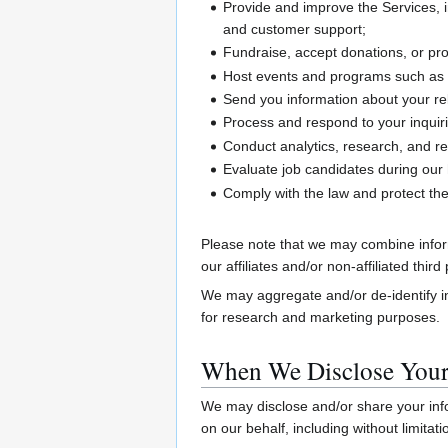
Provide and improve the Services, i
and customer support;
Fundraise, accept donations, or p
Host events and programs such as 
Send you information about your rel
Process and respond to your inquiri
Conduct analytics, research, and re
Evaluate job candidates during our 
Comply with the law and protect the
Please note that we may combine inform
our affiliates and/or non-affiliated thi
We may aggregate and/or de-identify in
for research and marketing purposes.
When We Disclose Your
We may disclose and/or share your info
on our behalf, including without limita