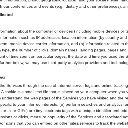
h our conferences and events (e.g., dietary and other preferences), and 
llected
formation about the computer or devices (including mobile devices or ta
information such as IP addresses, location information (by country and 
em, mobile device carrier information, and (b) information related to th
type, the number of clicks, domain names, landing pages, pages and co
nt of time spent on particular pages, the date and time you used the Se
further below, we may use third-party analytics providers and technologies
ies
the Services through the use of Internet server logs and online tracking
ed. A cookie is a small text file that is placed on your computer when you 
) understand the web pages of the Services you have visited and the ref
ecific to your inferred interests; (e) perform searches and analytics; and
r clear GIFs) are tiny electronic tags with a unique identifier embedd
essions or clicks, measure popularity of the Services and associated a
d/or icons that you can embed on other sites/services to track the we