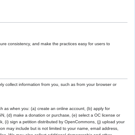
sure consistency, and make the practices easy for users to
ely collect information from you, such as from your browser or
ch as when you: (a) create an online account, (b) apply for
 (d) make a donation or purchase, (e) select a OC license or
back, (i) sign a petition distributed by OpenCommons, (j) upload your
ion may include but is not limited to your name, email address,
les. We may also collect additional demographic and other