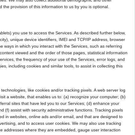
the provision of this information to us by you is optional.
blets) you use to access the Services. As described further below,
city), unique device identifiers, IMEI and TCP/IP address, browser
e ways in which you interact with the Services, such as referring
ntent viewed and the order of those pages, statistical information
rvices, the frequency of your use of the Services, error logs, and
, including cookies and similar tools, to assist in collecting this
 technologies, like cookies and/or tracking pixels. A web server log
visit a website, that enables us to: (a) recognize your computer; (b)
erral sites that have led you to our Services; (d) enhance your
 (f) assist with security administrative functions. Tracking pixels
ed in websites, online ads and/or email, and that are designed to
dvertising, and to access user cookies. We may also use tracking
bsite addresses where they are embedded, gauge user interaction