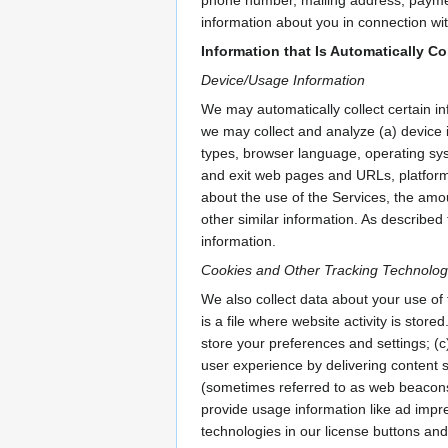
information about you in connection wit
Information that Is Automatically Co
Device/Usage Information
We may automatically collect certain in
we may collect and analyze (a) device 
types, browser language, operating syst
and exit web pages and URLs, platform 
about the use of the Services, the amou
other similar information. As described 
information.
Cookies and Other Tracking Technolog
We also collect data about your use of 
is a file where website activity is stor
store your preferences and settings; (c
user experience by delivering content sp
(sometimes referred to as web beacons o
provide usage information like ad impr
technologies in our license buttons an