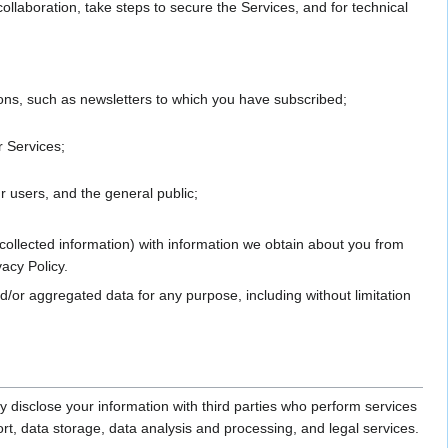
laboration, take steps to secure the Services, and for technical
ions, such as newsletters to which you have subscribed;
r Services;
r users, and the general public;
collected information) with information we obtain about you from
vacy Policy.
/or aggregated data for any purpose, including without limitation
disclose your information with third parties who perform services
rt, data storage, data analysis and processing, and legal services.