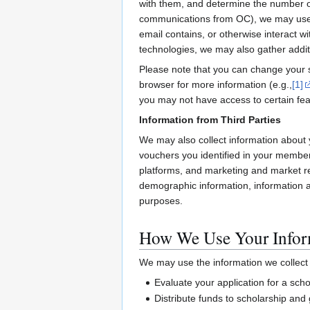
with them, and determine the number of
communications from OC), we may use ce
email contains, or otherwise interact 
technologies, we may also gather addit
Please note that you can change your se
browser for more information (e.g.,
[1]
you may not have access to certain feat
Information from Third Parties
We may also collect information about 
vouchers you identified in your members
platforms, and marketing and market re
demographic information, information abo
purposes.
How We Use Your Infor
We may use the information we collect f
Evaluate your application for a sc
Distribute funds to scholarship and 