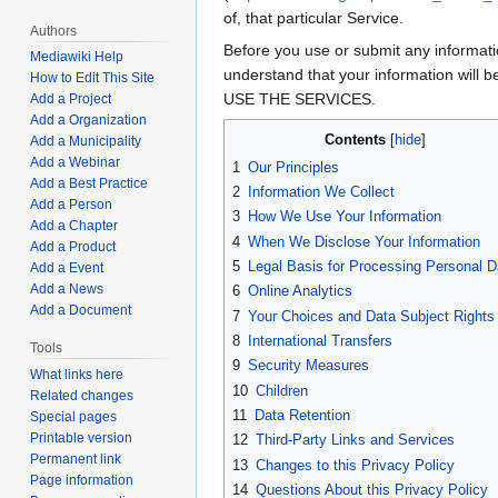
of, that particular Service.
Authors
Before you use or submit any informatio
Mediawiki Help
understand that your information wil
How to Edit This Site
USE THE SERVICES.
Add a Project
Add a Organization
Contents
Add a Municipality
Add a Webinar
1
Our Principles
Add a Best Practice
2
Information We Collect
Add a Person
3
How We Use Your Information
Add a Chapter
4
When We Disclose Your Information
Add a Product
5
Legal Basis for Processing Personal D
Add a Event
Add a News
6
Online Analytics
Add a Document
7
Your Choices and Data Subject Rights
8
International Transfers
Tools
9
Security Measures
What links here
10
Children
Related changes
11
Data Retention
Special pages
Printable version
12
Third-Party Links and Services
Permanent link
13
Changes to this Privacy Policy
Page information
14
Questions About this Privacy Policy