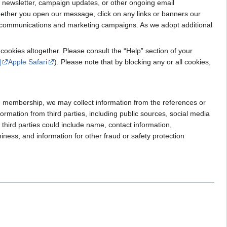
 newsletter, campaign updates, or other ongoing email
ether you open our message, click on any links or banners our
our communications and marketing campaigns. As we adopt additional
cookies altogether. Please consult the “Help” section of your
]
Apple Safari
). Please note that by blocking any or all cookies,
GN membership, we may collect information from the references or
ormation from third parties, including public sources, social media
third parties could include name, contact information,
hiness, and information for other fraud or safety protection