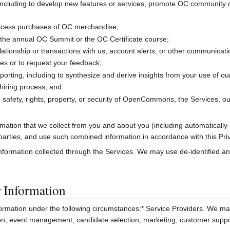
ncluding to develop new features or services, promote OC community col
rocess purchases of OC merchandise;
the annual OC Summit or the OC Certificate course;
ationship or transactions with us, account alerts, or other communicat
es or to request your feedback;
porting, including to synthesize and derive insights from your use of ou
hiring process; and
 safety, rights, property, or security of OpenCommons, the Services, ou
ation that we collect from you and about you (including automatically 
rd parties, and use such combined information in accordance with this Pri
formation collected through the Services. We may use de-identified and
 Information
rmation under the following circumstances:* Service Providers. We may 
tion, event management, candidate selection, marketing, customer suppo