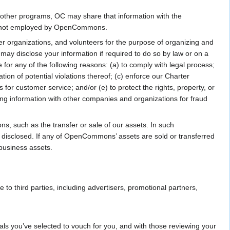
ur other programs, OC may share that information with the
ple not employed by OpenCommons.
er organizations, and volunteers for the purpose of organizing and
y disclose your information if required to do so by law or on a
 for any of the following reasons: (a) to comply with legal process;
tion of potential violations thereof; (c) enforce our Charter
for customer service; and/or (e) to protect the rights, property, or
ng information with other companies and organizations for fraud
s, such as the transfer or sale of our assets. In such
be disclosed. If any of OpenCommons’ assets are sold or transferred
 business assets.
to third parties, including advertisers, promotional partners,
ls you’ve selected to vouch for you, and with those reviewing your