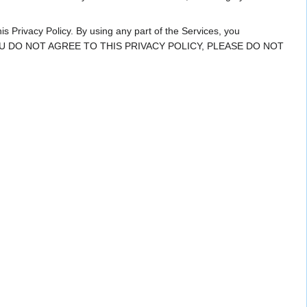
is Privacy Policy. By using any part of the Services, you
icy. IF YOU DO NOT AGREE TO THIS PRIVACY POLICY, PLEASE DO NOT