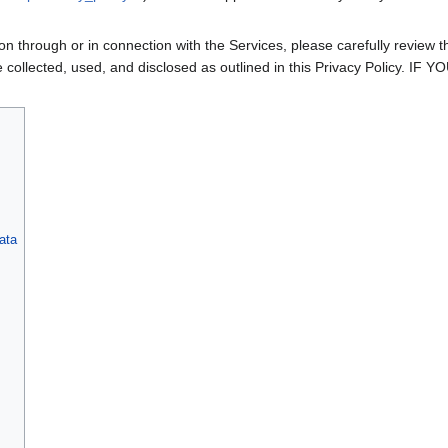
n through or in connection with the Services, please carefully review th
l be collected, used, and disclosed as outlined in this Privacy Pol
ata