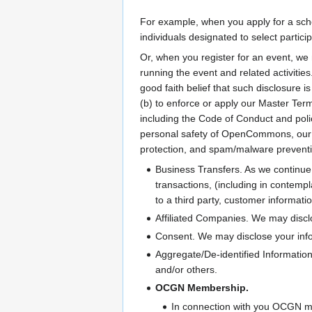
For example, when you apply for a schol
individuals designated to select part
Or, when you register for an event, we 
running the event and related activiti
good faith belief that such disclosure i
(b) to enforce or apply our Master Terms
including the Code of Conduct and polic
personal safety of OpenCommons, our ag
protection, and spam/malware preventi
Business Transfers. As we continue 
transactions, (including in contemp
to a third party, customer informati
Affiliated Companies. We may disclo
Consent. We may disclose your info
Aggregate/De-identified Information
and/or others.
OCGN Membership.
In connection with you OCGN mem