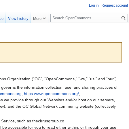
Log in
Request account
S
ce
View history
More
e
a
r
c
h
mmons Organization (“OC”, “OpenCommons,” “we,” “us,” and “our”).
overns the information collection, use, and sharing practices of
commons.org
,
https:www.opencommons.org/
,
ices we provide through our Websites and/or host on our servers,
elow), and the OC Global Network community website (collectively,
r Service, such as thecirrusgroup.co
l be accessible for you to read either within, or through your use