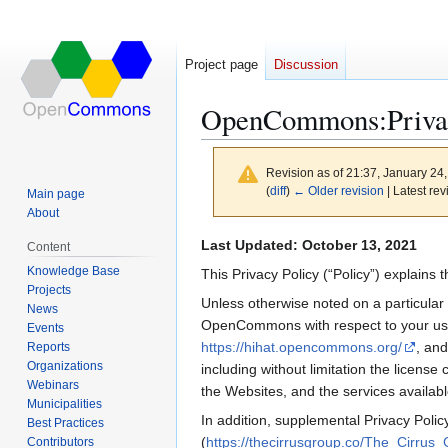
Project page
Discussion
OpenCommons
:
Priva
Revision as of 21:37, January 24
(
diff
)
← Older revision
| Latest rev
Main page
About
Jump
Jump
Last Updated: October 13, 2021
Content
to
to
Knowledge Base
This Privacy Policy (“Policy”) explain
navigation
search
Projects
Unless otherwise noted on a particular
News
OpenCommons with respect to your use of
Events
https://hihat.opencommons.org/
, an
Reports
Organizations
including without limitation the licens
Webinars
the Websites, and the services availabl
Municipalities
In addition, supplemental Privacy Polic
Best Practices
(
https://thecirrusgroup.co/The_Cirrus_
Contributors