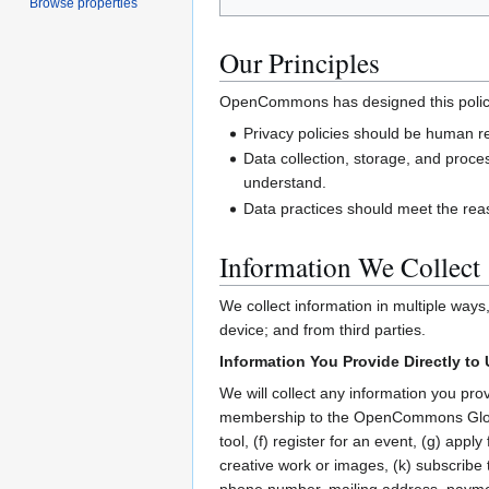
Browse properties
Our Principles
OpenCommons has designed this policy t
Privacy policies should be human r
Data collection, storage, and proce
understand.
Data practices should meet the rea
Information We Collect
We collect information in multiple ways
device; and from third parties.
Information You Provide Directly to
We will collect any information you pro
membership to the OpenCommons Global
tool, (f) register for an event, (g) app
creative work or images, (k) subscribe 
phone number, mailing address, paymen