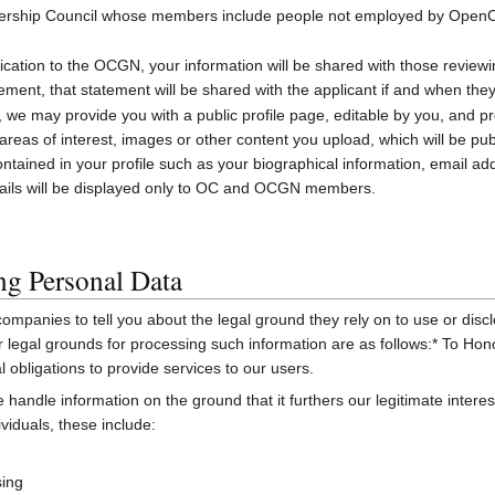
mbership Council whose members include people not employed by OpenC
ication to the OCGN, your information will be shared with those reviewi
tement, that statement will be shared with the applicant if and when th
may provide you with a public profile page, editable by you, and pre
reas of interest, images or other content you upload, which will be publ
ontained in your profile such as your biographical information, email a
tails will be displayed only to OC and OCGN members.
ing Personal Data
ompanies to tell you about the legal ground they rely on to use or disclo
ur legal grounds for processing such information are as follows:* To 
l obligations to provide services to our users.
 handle information on the ground that it furthers our legitimate intere
viduals, these include:
sing