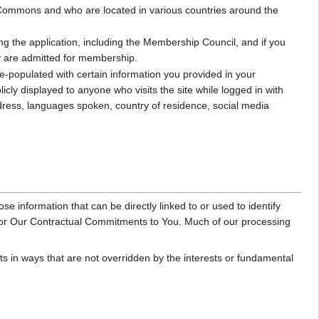
ommons and who are located in various countries around the
ng the application, including the Membership Council, and if you
ey are admitted for membership.
-populated with certain information you provided in your
icly displayed to anyone who visits the site while logged in with
ddress, languages spoken, country of residence, social media
se information that can be directly linked to or used to identify
Honor Our Contractual Commitments to You. Much of our processing
sts in ways that are not overridden by the interests or fundamental