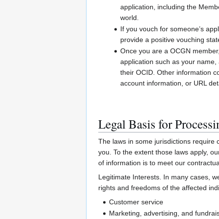
application, including the Me
world.
If you vouch for someone’s appl
provide a positive vouching sta
Once you are a OCGN member, we 
application such as your name, a
their OCID. Other information c
account information, or URL de
Legal Basis for Process
The laws in some jurisdictions require c
you. To the extent those laws apply, o
of information is to meet our contractua
Legitimate Interests. In many cases, we
rights and freedoms of the affected indi
Customer service
Marketing, advertising, and fundrai