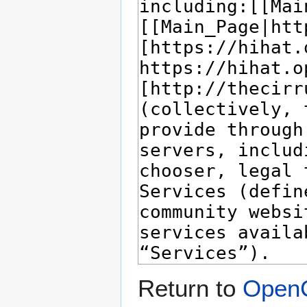
Return to
OpenC