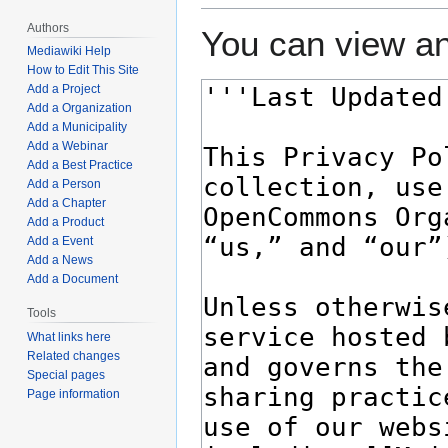
Authors
You can view an
Mediawiki Help
How to Edit This Site
Add a Project
Add a Organization
Add a Municipality
Add a Webinar
Add a Best Practice
Add a Person
Add a Chapter
Add a Product
Add a Event
Add a News
Add a Document
Tools
What links here
Related changes
Special pages
Page information