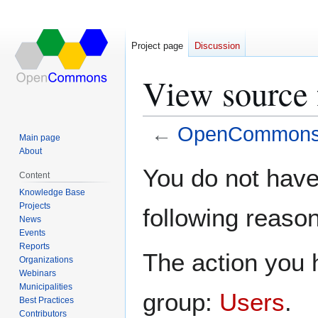
Project page
Discussion
View source
←
OpenCommons:P
Main page
About
Jump
Jump
You do not have 
Content
to
to
Knowledge Base
navigation
search
Projects
following reason
News
Events
Reports
The action you h
Organizations
Webinars
Municipalities
group:
Users
.
Best Practices
Contributors