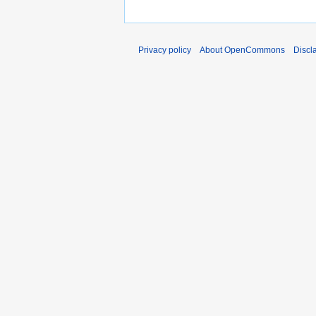
Privacy policy
About OpenCommons
Discl