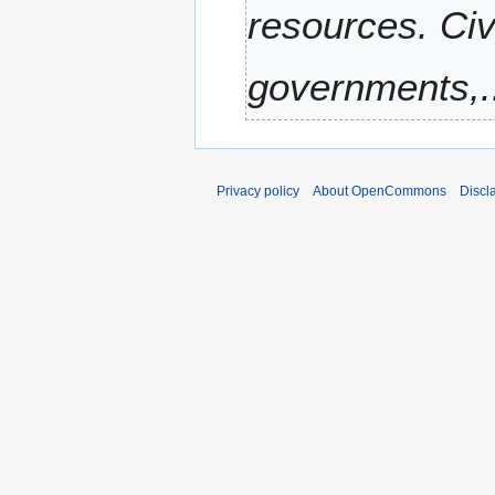
resources. Civ
r
y
governments,..
Privacy policy
About OpenCommons
Discl