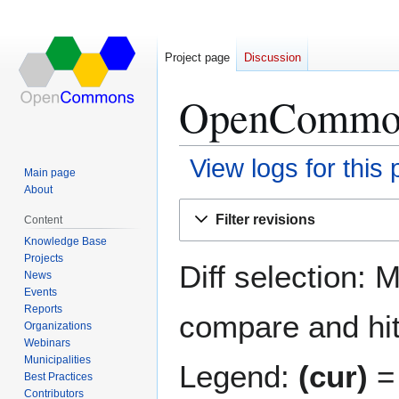
Project page
Discussion
OpenCommons
View logs for this
Main page
About
Jump
Jump
Filter revisions
Content
to
to
Knowledge Base
navigation
search
Projects
Diff selection: 
News
Events
Reports
compare and hit 
Organizations
Webinars
Municipalities
Legend:
(cur)
= 
Best Practices
Contributors