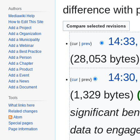
difference with 
Authors
Mediawiki Help
How to Edit This Site
Add a Project
Add a Organization
O
14:33,
Add a Municipality
cur
prev
c
Add a Webinar
t
Add a Best Practice
28,053 bytes
o
Add a Person
Add a Chapter
b
Add a Product
N
e
14:30,
Add a Event
o
r
cur
prev
Add a News
e
3
Add a Document
1,329 bytes
d
1
i
Tools
,
t
2
What links here
significant be
Related changes
s
0
Atom
u
2
Special pages
m
data to engage
1
Page information
m
a