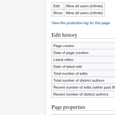
Edit
Allow all users (infinite)
Move
Allow all users (infinite)
View the protection log for this page.
Edit history
Page creator
Date of page creation
Latest editor
Date of latest edit
Total number of edits
Total number of distinct authors
Recent number of edits (within past 9
Recent number of distinct authors
Page properties