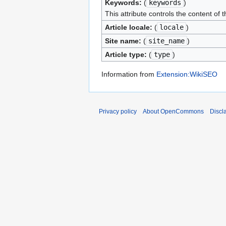
Keywords:
(
keywords
)
This attribute controls the content of 
Article locale:
(
locale
)
Site name:
(
site_name
)
Article type:
(
type
)
Information from
Extension:WikiSEO
Privacy policy
About OpenCommons
Discl