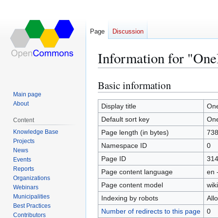
Page
Discussion
Information for "On
Basic information
Jump
Jump
to
to
Main page
About
navigation
search
Display title
One
Default sort key
One
Content
Knowledge Base
Page length (in bytes)
73
Projects
Namespace ID
0
News
Page ID
31
Events
Reports
Page content language
en 
Organizations
Page content model
wiki
Webinars
Municipalities
Indexing by robots
All
Best Practices
Number of redirects to this page
0
Contributors