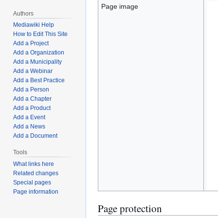
Page image
Authors
Mediawiki Help
How to Edit This Site
Add a Project
Add a Organization
Add a Municipality
Add a Webinar
Add a Best Practice
Add a Person
Add a Chapter
Add a Product
Add a Event
Add a News
Add a Document
Tools
What links here
Related changes
Special pages
Page information
Page protection