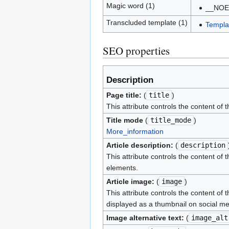
Magic word (1)
__NOE
Transcluded template (1)
Templa
SEO properties
Description
Page title:
(
title
)
This attribute controls the content of 
Title mode
(
title_mode
)
More_information
Article description:
(
description
This attribute controls the content of 
elements.
Article image:
(
image
)
This attribute controls the content of 
displayed as a thumbnail on social me
Image alternative text:
(
image_alt