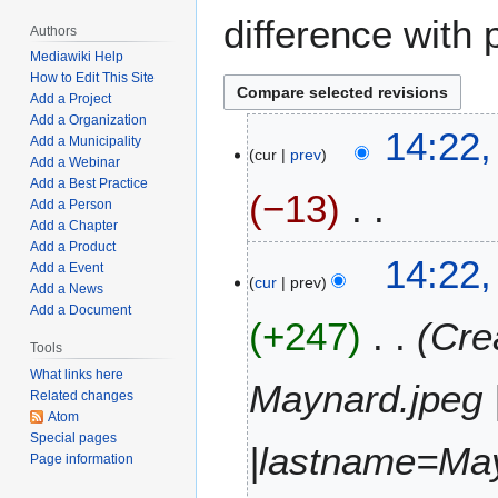
difference with 
Authors
Mediawiki Help
How to Edit This Site
Add a Project
Add a Organization
J
14:22,
Add a Municipality
cur
prev
u
Add a Webinar
l
Add a Best Practice
−13
y
Add a Person
Add a Chapter
5
Add a Product
N
,
14:22,
Add a Event
o
2
cur
prev
Add a News
e
0
Add a Document
+247
Cre
d
2
i
Tools
3
t
What links here
Maynard.jpeg 
Related changes
s
Atom
u
Special pages
m
|lastname=Ma
Page information
m
a