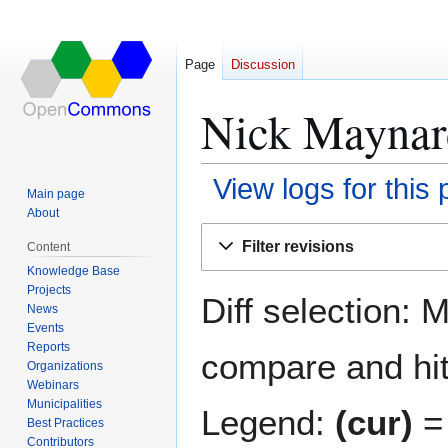
Page
Discussion
Nick Maynard
View logs for this
Main page
About
Jump
Jump
Filter revisions
Content
to
to
Knowledge Base
navigation
search
Projects
Diff selection: 
News
Events
Reports
compare and hit 
Organizations
Webinars
Municipalities
Legend:
(cur)
= 
Best Practices
Contributors