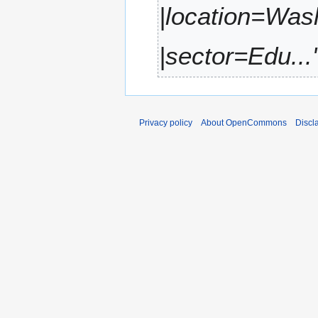
|location=Was
r
y
|sector=Edu...
Privacy policy
About OpenCommons
Discl