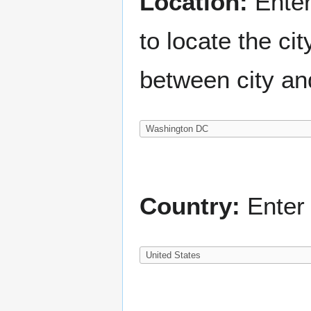
Location:
Enter
to locate the c
between city an
Country:
Enter 