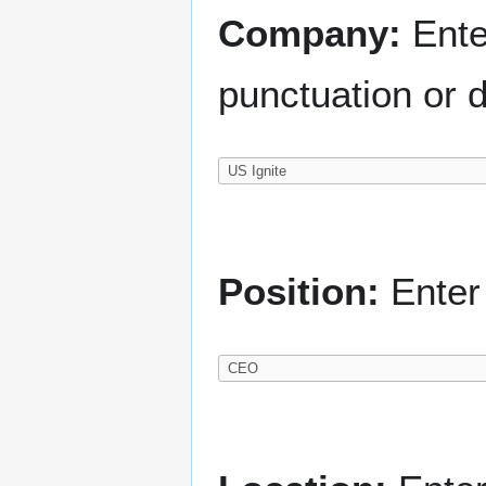
Company:
Ente
punctuation or d
Position:
Enter 