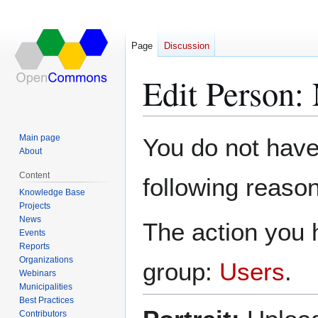
Page
Discussion
Edit Person:
Jump
Jump
Main page
You do not have 
to
to
About
navigation
search
Content
following reason
Knowledge Base
Projects
News
The action you h
Events
Reports
Organizations
group:
Users
.
Webinars
Municipalities
Best Practices
Contributors