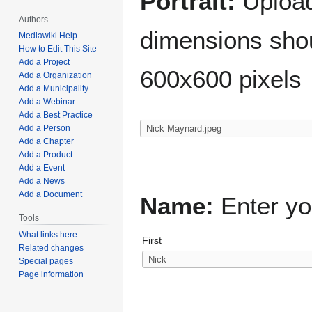
Portrait:
Upload 
Authors
dimensions shou
Mediawiki Help
How to Edit This Site
Add a Project
600x600 pixels
Add a Organization
Add a Municipality
Add a Webinar
Add a Best Practice
Add a Person
Add a Chapter
Add a Product
Add a Event
Add a News
Add a Document
Name:
Enter yo
Tools
What links here
First
Related changes
Special pages
Page information