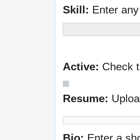
Skill:
Enter any 
Active:
Check th
Resume:
Uploa
Bio:
Enter a sh