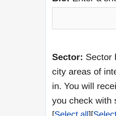
Sector:
Sector h
city areas of in
in. You will rec
you check with s
Select all
Selec