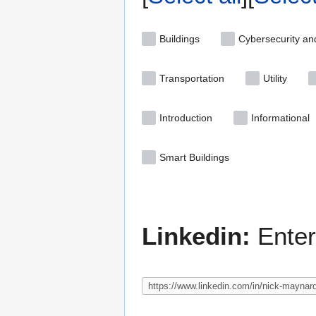
Buildings
Cybersecurity an
Transportation
Utility
Introduction
Informational
Smart Buildings
Linkedin:
Enter