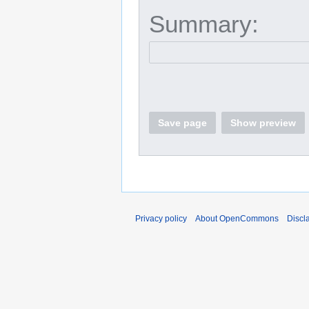
Summary:
Save page
Show preview
Privacy policy
About OpenCommons
Discl