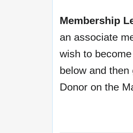
Membership Le
an associate m
wish to become 
below and then 
Donor on the M