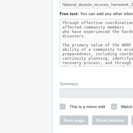
Free text:
You can add any other infor
Summary:
This is a minor edit
Watch 
Save page
Show preview