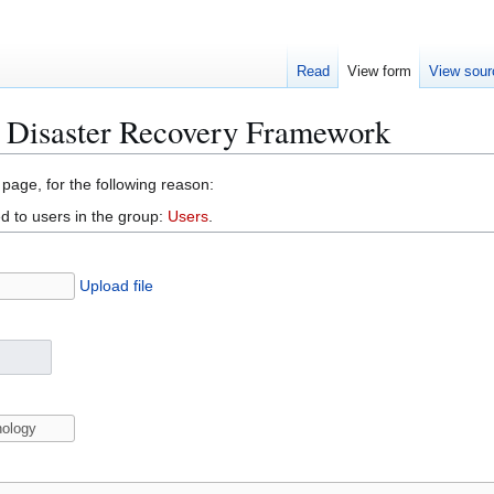
Read
View form
View sour
l Disaster Recovery Framework
 page, for the following reason:
d to users in the group:
Users
.
Upload file