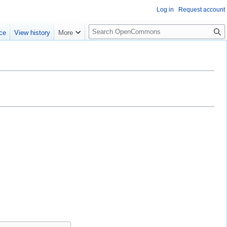
Log in
Request account
S
ce
View history
More
e
a
r
c
h