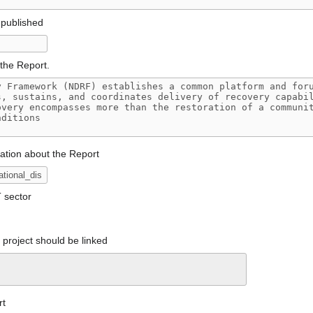
 published
the Report.
mation about the Report
T sector
project should be linked
rt