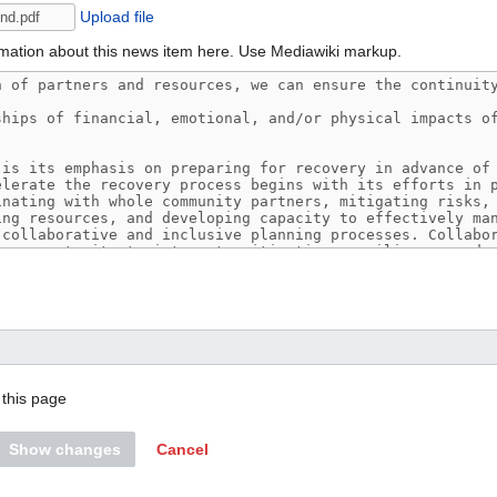
Upload file
mation about this news item here. Use Mediawiki markup.
this page
Show changes
Cancel