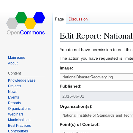
Page
Discussion
Edit Report: Nationa
Jump
Jump
You do not have permission to edit this
to
to
Main page
The action you have requested is limite
navigation
search
About
Image:
Content
Knowledge Base
Published:
Projects
News
Events
Reports
Organization(s):
Organizations
Webinars
Municipalities
Point(s) of Contact:
Best Practices
Contributors