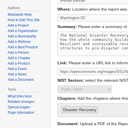
Authors
Where:
Location where the report was
Mediawiki Help
How to Edit This Site
Add a Project
Summary:
Please enter a summary of 
Add a Organization
Add a Municipality
Add a Webinar
Add a Best Practice
Add a Person
Add a Chapter
Link:
Please enter a URL link to infor
Add a Product
Add a Event
Add a News
Add a Document
NIST Sectors:
select the relevant NIS
Tools
What links here
Chapters:
Add the chapters where this 
Related changes
Special pages
Disaster Recovery
Page information
Document:
Upload a PDF of the Repo