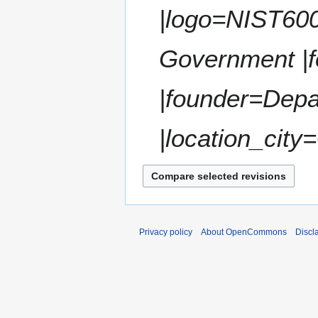
t
|logo=NIST600
r
s
y
u
m
Government |f
m
a
|founder=Dep
r
y
|location_city
Privacy policy
About OpenCommons
Discl