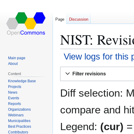
Page
Discussion
NIST: Revisi
View logs for this
Main page
About
Jump
Jump
Filter revisions
Content
to
to
Knowledge Base
navigation
search
Projects
Diff selection: 
News
Events
Reports
compare and hit 
Organizations
Webinars
Municipalities
Legend:
(cur)
= 
Best Practices
Contributors