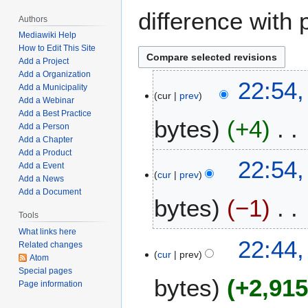
difference with 
Authors
Mediawiki Help
How to Edit This Site
Add a Project
Add a Organization
F
22:54,
Add a Municipality
cur
prev
e
Add a Webinar
b
Add a Best Practice
bytes
+4
r
Add a Person
Add a Chapter
u
Add a Product
N
a
22:54,
Add a Event
o
r
cur
prev
Add a News
e
y
Add a Document
bytes
−1
d
9
i
Tools
,
t
2
What links here
N
22:44,
Related changes
s
0
o
cur
prev
Atom
u
2
e
Special pages
m
2
bytes
+2,91
d
Page information
m
i
a