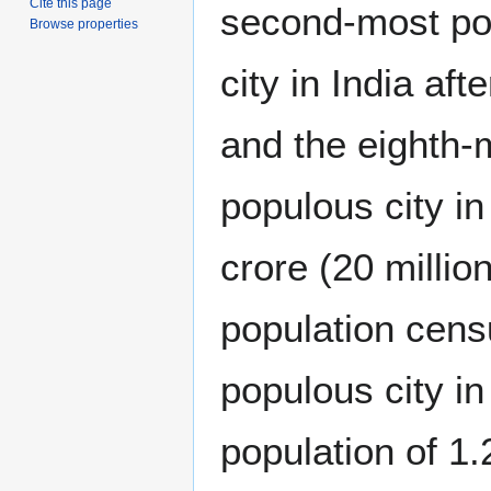
Cite this page
second-most po
Browse properties
city in India aft
and the eighth-
populous city in
crore (20 millio
population cen
populous city in
population of 1.