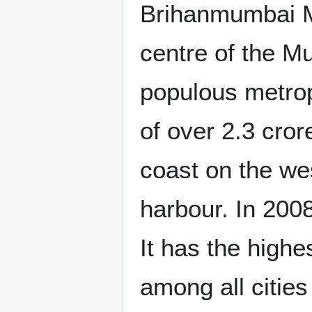
Brihanmumbai M
centre of the M
populous metropo
of over 2.3 cror
coast on the we
harbour. In 200
It has the highe
among all cities