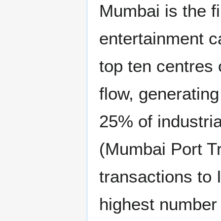
Mumbai is the f
entertainment cap
top ten centres 
flow, generatin
25% of industria
(Mumbai Port Tr
transactions to
highest number o