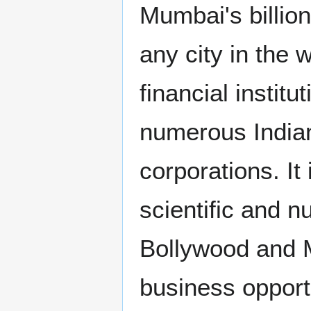
Mumbai's billio
any city in the 
financial instit
numerous Indian
corporations. It
scientific and n
Bollywood and M
business opportu