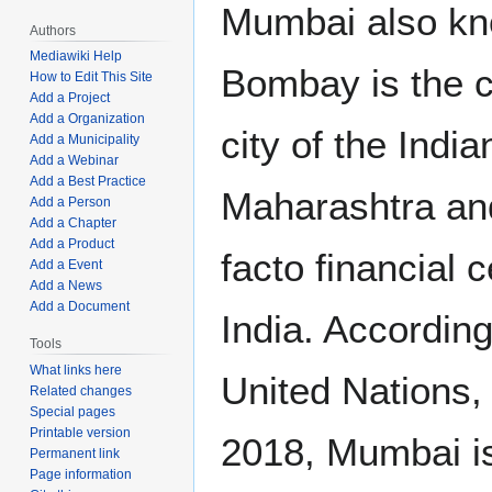
Mumbai also k
Authors
Mediawiki Help
Bombay is the c
How to Edit This Site
Add a Project
Add a Organization
city of the India
Add a Municipality
Add a Webinar
Add a Best Practice
Maharashtra an
Add a Person
Add a Chapter
Add a Product
facto financial c
Add a Event
Add a News
Add a Document
India. According
Tools
What links here
United Nations, 
Related changes
Special pages
Printable version
2018, Mumbai i
Permanent link
Page information