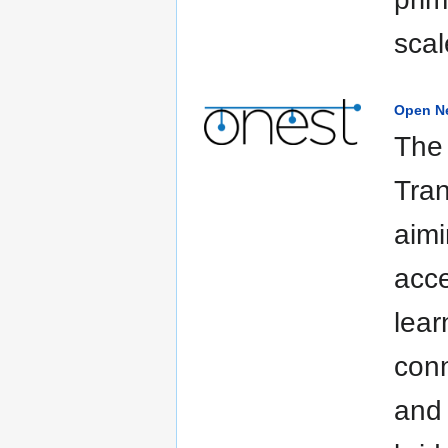
scal
Open Ne
The 
Tran
aimi
acce
lear
conn
and 