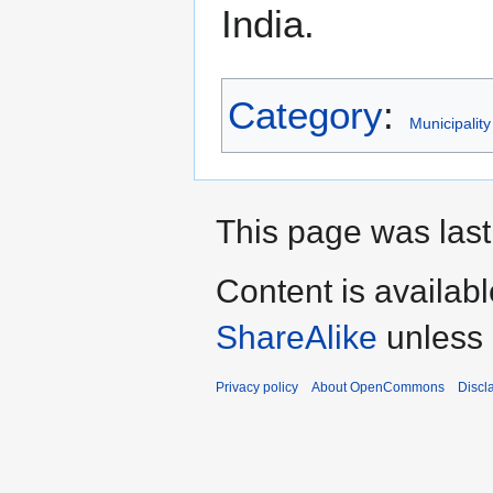
India.
Category
:
Municipality
This page was last
Content is availab
ShareAlike
unless 
Privacy policy
About OpenCommons
Discl