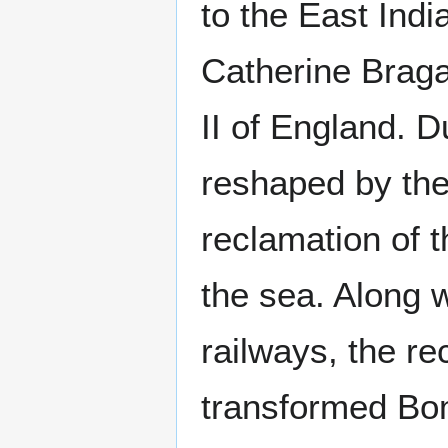
to the East Ind
Catherine Braga
II of England. 
reshaped by the
reclamation of 
the sea. Along 
railways, the re
transformed Bom