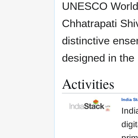
UNESCO World H
Chhatrapati Shiv
distinctive ense
designed in the
Activities
India S
Indi
digi
prim