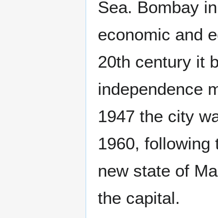
Sea. Bombay in 
economic and ed
20th century it 
independence m
1947 the city w
1960, followin
new state of M
the capital.