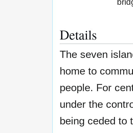
brid
Details
The seven islan
home to communi
people. For cen
under the contr
being ceded to 