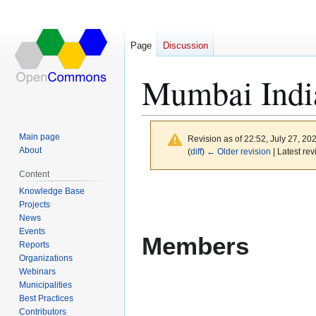
Page
Discussion
Mumbai Indi
Main page
Revision as of 22:52, July 27, 20
About
(
diff
)
← Older revision
| Latest rev
Content
Jump
Jump
Knowledge Base
to
to
Projects
News
navigation
search
Events
Members
Reports
Organizations
Webinars
Municipalities
Best Practices
Contributors