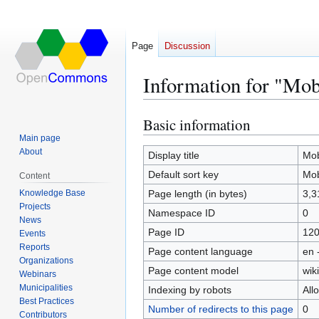
Page
Discussion
Information for "Mo
Basic information
Jump
Jump
to
to
Main page
About
navigation
search
Display title
Mob
Default sort key
Mob
Content
Knowledge Base
Page length (in bytes)
3,3
Projects
Namespace ID
0
News
Page ID
12
Events
Reports
Page content language
en 
Organizations
Page content model
wiki
Webinars
Municipalities
Indexing by robots
All
Best Practices
Number of redirects to this page
0
Contributors