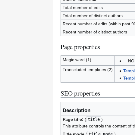
Total number of edits
Total number of distinct authors
Recent number of edits (within past 9
Recent number of distinct authors
Page properties
Magic word (1)
__NO
Transcluded templates (2)
Templ
Templ
SEO properties
Description
Page title:
(
title
)
This attribute controls the content of 
Title mode
(
title_mode
)