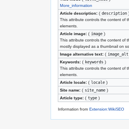
More_information
Article description:
(
description
This attribute controls the content of 
elements.
Article image:
(
image
)
This attribute controls the content of 
mostly displayed as a thumbnail on so
Image alternative text:
(
image_alt
Keywords:
(
keywords
)
This attribute controls the content of 
elements.
Article locale:
(
locale
)
Site name:
(
site_name
)
Article type:
(
type
)
Information from
Extension:WikiSEO