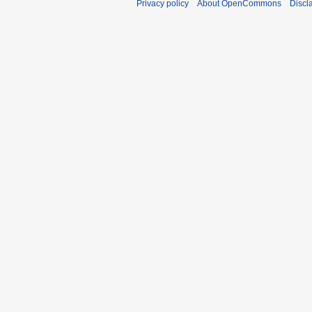
Privacy policy
About OpenCommons
Discl