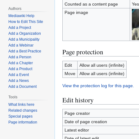
Counted as a content page
Yes
Authors
Page image
Mediawiki Help
How to Edit This Site
Add a Project
Add a Organization
Add a Municipality
Add a Webinar
Page protection
Add a Best Practice
Add a Person
Add a Chapter
Edit
Allow all users (infinite)
Add a Product
Move
Allow all users (infinite)
Add a Event
Add a News
View the protection log for this page.
Add a Document
Tools
Edit history
What links here
Related changes
Page creator
Special pages
Date of page creation
Page information
Latest editor
Date of latest edit