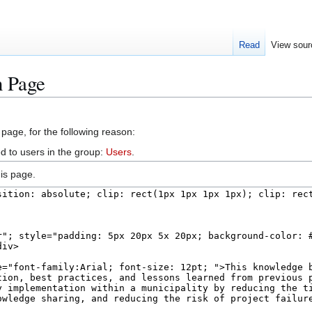
Read
View sour
n Page
 page, for the following reason:
d to users in the group:
Users
.
is page.