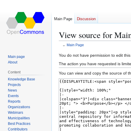
Main Page
Discussion
View source for Mai
←
Main Page
Jump
Jump
You do not have permission to edit this
Main page
to
to
About
The action you have requested is limite
navigation
search
Content
You can view and copy the source of th
Knowledge Base
Projects
News
Events
Reports
Organizations
Webinars
Municipalities
Best Practices
Contributors