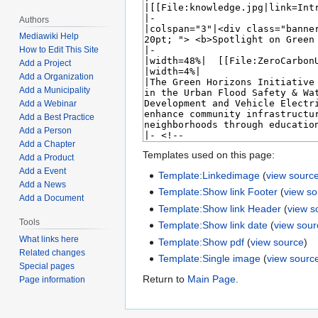
Authors
Mediawiki Help
How to Edit This Site
Add a Project
Add a Organization
Add a Municipality
Add a Webinar
Add a Best Practice
Add a Person
Add a Chapter
Templates used on this page:
Add a Product
Add a Event
Template:Linkedimage
(
view sourc
Add a News
Template:Show link Footer
(
view s
Add a Document
Template:Show link Header
(
view s
Tools
Template:Show link date
(
view sour
What links here
Template:Show pdf
(
view source
)
Related changes
Template:Single image
(
view sourc
Special pages
Return to
Main Page
.
Page information