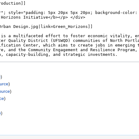
e
)
ource
)
ource
)
ce
)
e
)