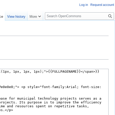
Log in
Request account
S
ce
View history
More
e
a
r
c
h