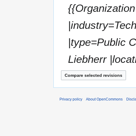
,
{{Organization
r
2
y
0
|industry=Tec
2
2
|type=Public 
Liebherr |locat
Privacy policy
About OpenCommons
Discl