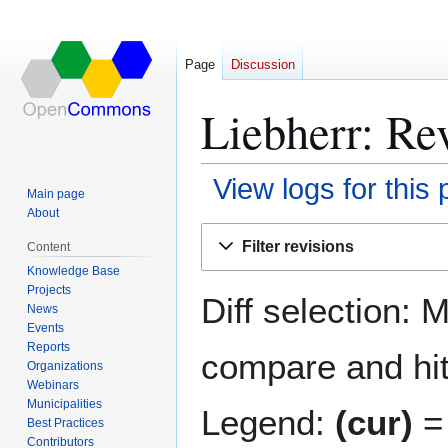
Page
Discussion
Liebherr: Rev
View logs for this
Main page
About
Jump
Jump
Filter revisions
Content
to
to
Knowledge Base
navigation
search
Projects
Diff selection: 
News
Events
Reports
compare and hit 
Organizations
Webinars
Municipalities
Legend:
(cur)
= 
Best Practices
Contributors