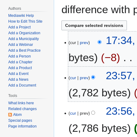
difference with 
Authors
Mediawiki Help
How to Edit This Site
Add a Project
Add a Organization
M
17:34,
Add a Municipality
cur
prev
a
Add a Webinar
y
Add a Best Practice
bytes
−8
7
Add a Person
Add a Chapter
,
Add a Product
N
2
F
23:57,
Add a Event
o
0
cur
prev
e
Add a News
e
2
b
Add a Document
2,782 bytes
d
2
r
i
Tools
u
t
What links here
a
23:56,
Related changes
s
r
cur
prev
Atom
u
y
Special pages
m
2,786 bytes
1
Page information
m
4
a