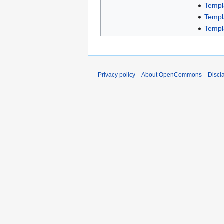
Templ
Templ
Templ
Privacy policy
About OpenCommons
Discl