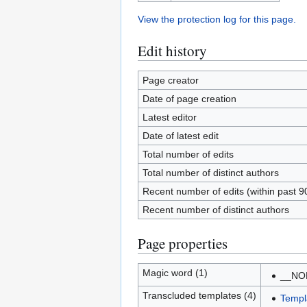
View the protection log for this page.
Edit history
Page creator
Date of page creation
Latest editor
Date of latest edit
Total number of edits
Total number of distinct authors
Recent number of edits (within past 9
Recent number of distinct authors
Page properties
Magic word (1)
__NO
Transcluded templates (4)
Templ