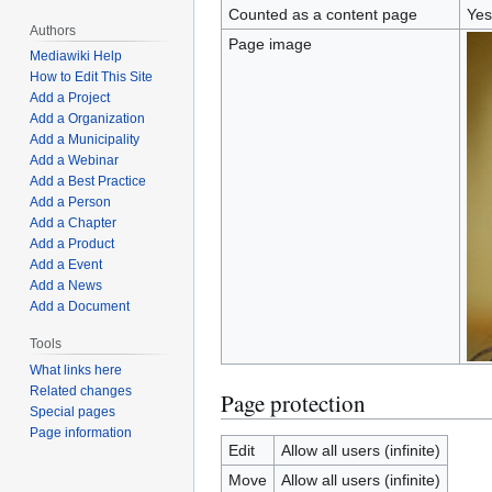
Counted as a content page
Yes
Authors
Page image
Mediawiki Help
How to Edit This Site
Add a Project
Add a Organization
Add a Municipality
Add a Webinar
Add a Best Practice
Add a Person
Add a Chapter
Add a Product
Add a Event
Add a News
Add a Document
Tools
What links here
Related changes
Page protection
Special pages
Page information
Edit
Allow all users (infinite)
Move
Allow all users (infinite)