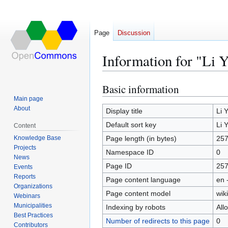
Page
Discussion
Information for "Li 
Basic information
Jump
Jump
to
to
Main page
About
navigation
search
Display title
Li 
Default sort key
Li 
Content
Knowledge Base
Page length (in bytes)
25
Projects
Namespace ID
0
News
Page ID
25
Events
Reports
Page content language
en 
Organizations
Page content model
wiki
Webinars
Municipalities
Indexing by robots
All
Best Practices
Number of redirects to this page
0
Contributors