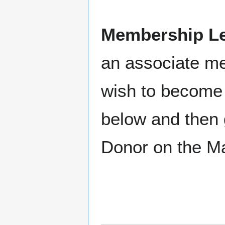
Membership Le
an associate m
wish to become 
below and then 
Donor on the M