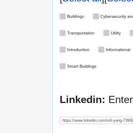
Buildings
Cybersecurity an
Transportation
Utility
Introduction
Informational
Smart Buildings
Linkedin:
Enter