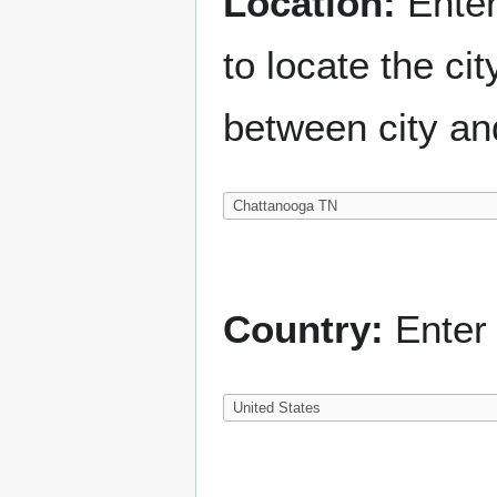
Location:
Enter
to locate the c
between city an
Country:
Enter 