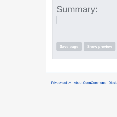
Summary:
Save page
Show preview
Privacy policy
About OpenCommons
Discl