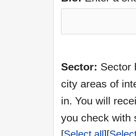
Sector:
Sector h
city areas of in
in. You will rec
you check with s
Select all
Selec