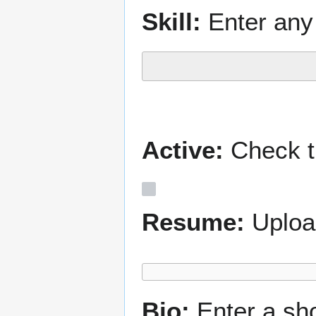
Skill:
Enter any 
Active:
Check th
Resume:
Uploa
Bio:
Enter a sh