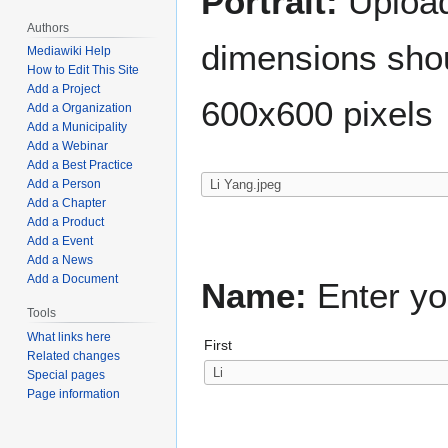
Portrait:
Upload 
Authors
dimensions shou
Mediawiki Help
How to Edit This Site
Add a Project
600x600 pixels
Add a Organization
Add a Municipality
Add a Webinar
Add a Best Practice
Add a Person
Add a Chapter
Add a Product
Add a Event
Add a News
Add a Document
Name:
Enter yo
Tools
What links here
First
Related changes
Special pages
Page information