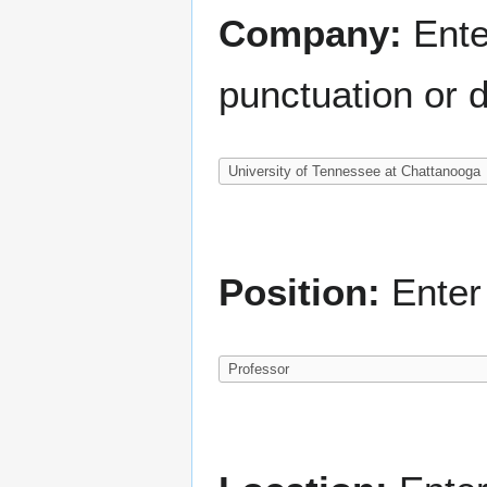
Company:
Ente
punctuation or d
Position:
Enter 