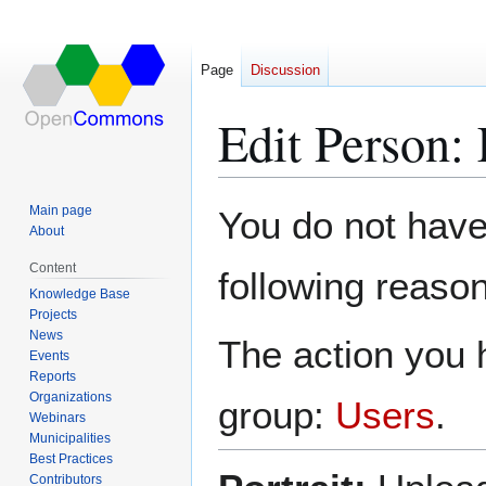
Page
Discussion
Edit Person:
Jump
Jump
Main page
You do not have 
to
to
About
navigation
search
Content
following reason
Knowledge Base
Projects
News
The action you h
Events
Reports
Organizations
group:
Users
.
Webinars
Municipalities
Best Practices
Contributors