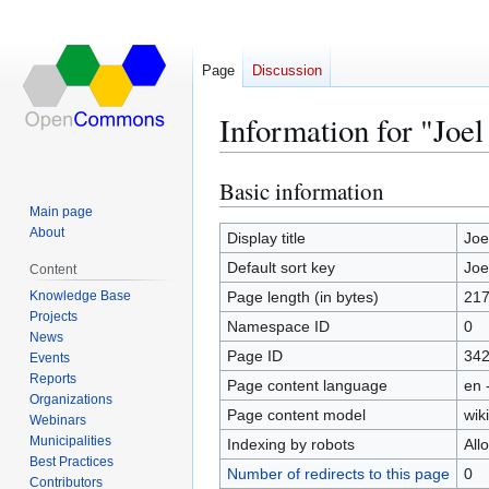
Page
Discussion
Information for "Joe
Basic information
Jump
Jump
to
to
Main page
About
navigation
search
Display title
Joe
Default sort key
Joe
Content
Knowledge Base
Page length (in bytes)
21
Projects
Namespace ID
0
News
Page ID
34
Events
Reports
Page content language
en 
Organizations
Page content model
wiki
Webinars
Municipalities
Indexing by robots
All
Best Practices
Number of redirects to this page
0
Contributors