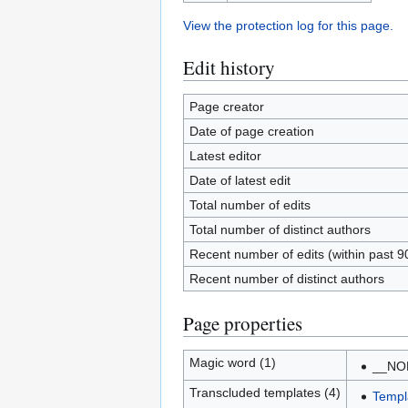
View the protection log for this page.
Edit history
Page creator
Date of page creation
Latest editor
Date of latest edit
Total number of edits
Total number of distinct authors
Recent number of edits (within past 9
Recent number of distinct authors
Page properties
Magic word (1)
__NO
Transcluded templates (4)
Templ