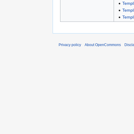
Templ
Templ
Templ
Privacy policy
About OpenCommons
Discl