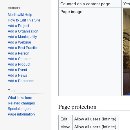
Counted as a content page
Yes
Authors
Page image
Mediawiki Help
How to Edit This Site
Add a Project
Add a Organization
Add a Municipality
Add a Webinar
Add a Best Practice
Add a Person
Add a Chapter
Add a Product
Add a Event
Add a News
Add a Document
Tools
What links here
Related changes
Page protection
Special pages
Page information
Edit
Allow all users (infinite)
Move
Allow all users (infinite)