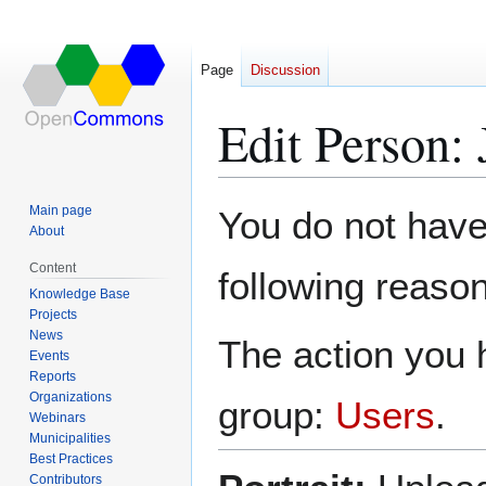
Page
Discussion
Edit Person: 
Jump
Jump
Main page
You do not have 
to
to
About
navigation
search
Content
following reason
Knowledge Base
Projects
News
The action you h
Events
Reports
Organizations
group:
Users
.
Webinars
Municipalities
Best Practices
Contributors