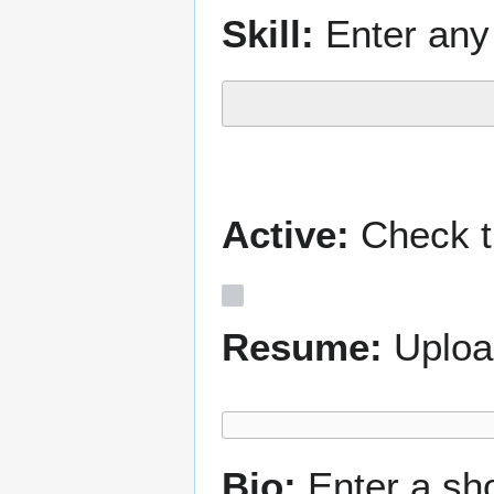
Skill:
Enter any 
Active:
Check th
Resume:
Uploa
Bio:
Enter a sh