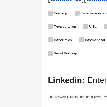
Buildings
Cybersecurity an
Transportation
Utility
Introduction
Informational
Smart Buildings
Linkedin:
Enter