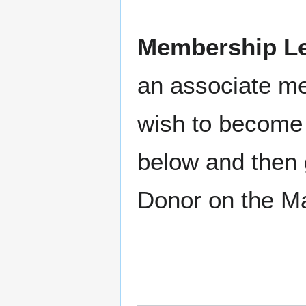
Membership Le
an associate m
wish to become 
below and then 
Donor on the M