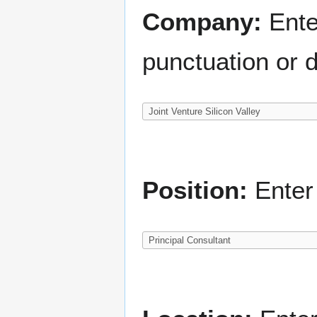
Company:
Ente
punctuation or d
Position:
Enter 