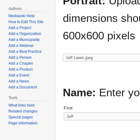
Portrait:
Upload 
Authors
dimensions shou
Mediawiki Help
How to Edit This Site
Add a Project
600x600 pixels
Add a Organization
Add a Municipality
Add a Webinar
Add a Best Practice
Add a Person
Add a Chapter
Add a Product
Add a Event
Add a News
Add a Document
Name:
Enter yo
Tools
What links here
First
Related changes
Special pages
Page information