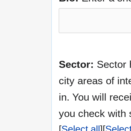
Sector:
Sector h
city areas of in
in. You will rec
you check with s
Select all
Selec