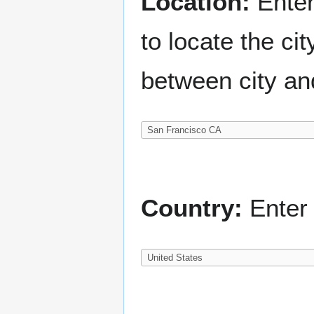
Location:
Enter
to locate the c
between city an
Country:
Enter 