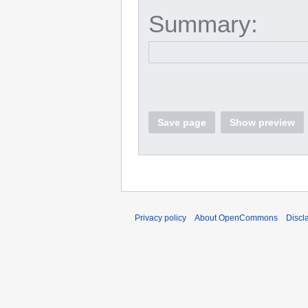
Summary:
Save page
Show preview
Privacy policy
About OpenCommons
Discl