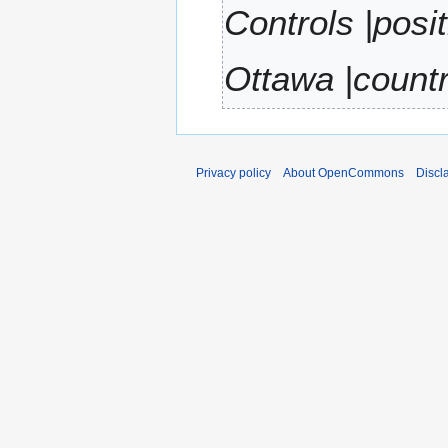
Controls |posi
r
y
Ottawa |count
Privacy policy
About OpenCommons
Discl