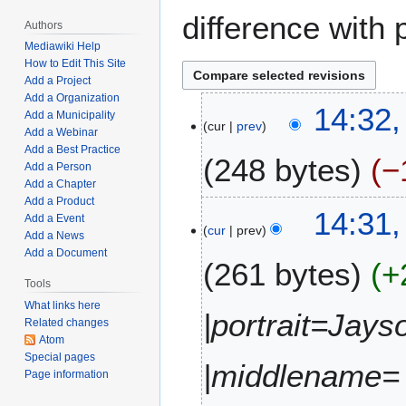
difference with 
Authors
Mediawiki Help
How to Edit This Site
Add a Project
Add a Organization
D
14:32
Add a Municipality
cur
prev
e
Add a Webinar
c
Add a Best Practice
248 bytes
−
e
Add a Person
Add a Chapter
m
Add a Product
N
b
14:31
Add a Event
o
e
cur
prev
Add a News
e
r
Add a Document
261 bytes
+
d
1
i
Tools
3
t
,
What links here
|portrait=Jays
Related changes
s
2
Atom
u
0
Special pages
m
|middlename= 
2
Page information
m
2
a