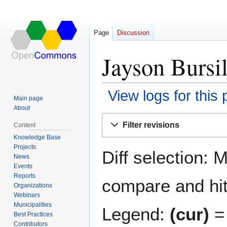
Page
Discussion
Jayson Bursil
View logs for this
Main page
About
Jump
Jump
Filter revisions
Content
to
to
Knowledge Base
navigation
search
Projects
Diff selection: 
News
Events
Reports
compare and hit 
Organizations
Webinars
Municipalities
Legend:
(cur)
= 
Best Practices
Contributors