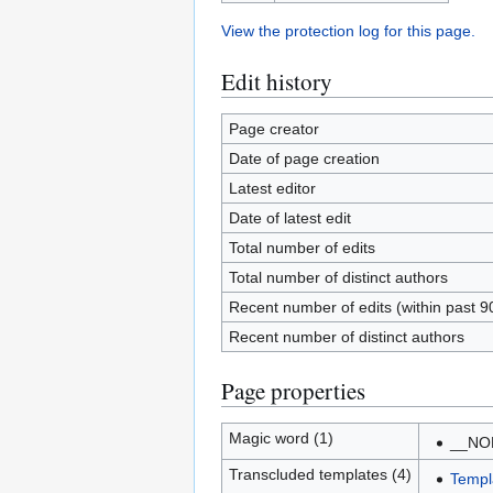
View the protection log for this page.
Edit history
Page creator
Date of page creation
Latest editor
Date of latest edit
Total number of edits
Total number of distinct authors
Recent number of edits (within past 9
Recent number of distinct authors
Page properties
Magic word (1)
__NO
Transcluded templates (4)
Templ