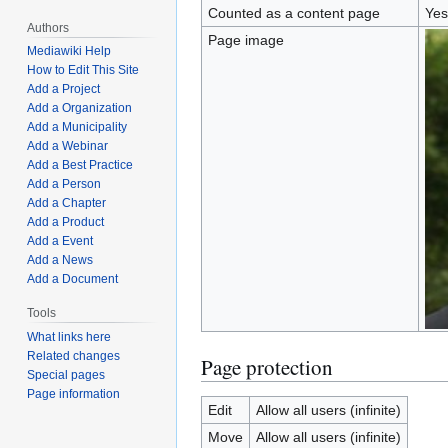
Counted as a content page
Yes
Authors
Page image
Mediawiki Help
How to Edit This Site
Add a Project
Add a Organization
Add a Municipality
Add a Webinar
Add a Best Practice
Add a Person
Add a Chapter
Add a Product
Add a Event
Add a News
Add a Document
Tools
What links here
Related changes
Page protection
Special pages
Page information
Edit
Allow all users (infinite)
Move
Allow all users (infinite)