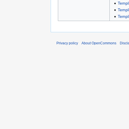
Templ
Templ
Templ
Privacy policy
About OpenCommons
Discl