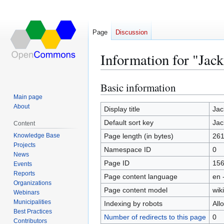
Page
Discussion
Information for "Jac
Basic information
Jump
Jump
to
to
Main page
About
navigation
search
Display title
Jac
Default sort key
Jac
Content
Knowledge Base
Page length (in bytes)
26
Projects
Namespace ID
0
News
Page ID
15
Events
Reports
Page content language
en 
Organizations
Page content model
wiki
Webinars
Municipalities
Indexing by robots
All
Best Practices
Number of redirects to this page
0
Contributors