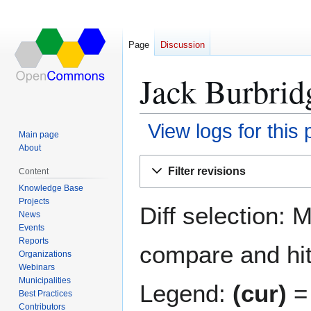
Page
Discussion
Jack Burbrid
View logs for this
Main page
About
Jump
Jump
Filter revisions
Content
to
to
Knowledge Base
navigation
search
Projects
Diff selection: 
News
Events
Reports
compare and hit 
Organizations
Webinars
Municipalities
Legend:
(cur)
= 
Best Practices
Contributors