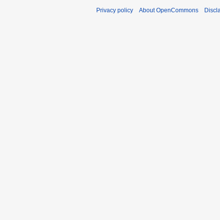
Privacy policy
About OpenCommons
Discl