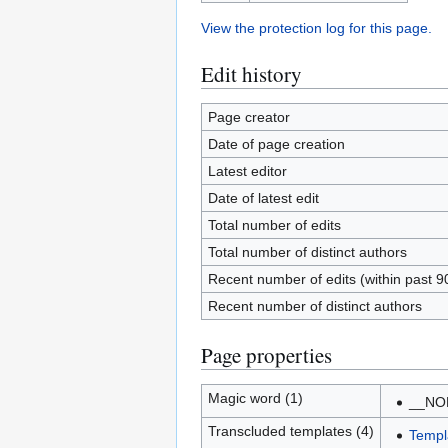
View the protection log for this page.
Edit history
Page creator
Date of page creation
Latest editor
Date of latest edit
Total number of edits
Total number of distinct authors
Recent number of edits (within past 9
Recent number of distinct authors
Page properties
Magic word (1)
__NO
Transcluded templates (4)
Templ