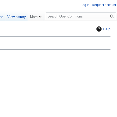
Log in
Request account
S
ce
View history
More
e
a
Help
r
c
h