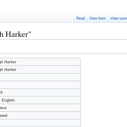
Read
View form
View sour
h Harker"
h Harker
h Harker
1
19
- English
text
owed