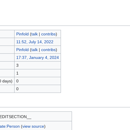
Pinfold
(
talk
|
contribs
)
11:52, July 14, 2022
Pinfold
(
talk
|
contribs
)
17:37, January 4, 2024
3
1
0 days)
0
0
EDITSECTION__
ate:Person
(
view source
)