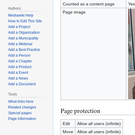
Counted as a content page
Yes
Authors
Page image
Mediawiki Help
How to Edit This Site
Add a Project
Add a Organization
Add a Municipality
Add a Webinar
Add a Best Practice
Add a Person
Add a Chapter
Add a Product
Add a Event
Add a News
Add a Document
Tools
What links here
Related changes
Page protection
Special pages
Page information
Edit
Allow all users (infinite)
Move
Allow all users (infinite)