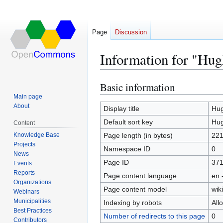
Page
Discussion
Information for "Hug
Basic information
Jump
Jump
to
to
Main page
About
navigation
search
Display title
Hug
Default sort key
Hug
Content
Knowledge Base
Page length (in bytes)
22
Projects
Namespace ID
0
News
Page ID
37
Events
Reports
Page content language
en 
Organizations
Page content model
wiki
Webinars
Municipalities
Indexing by robots
All
Best Practices
Number of redirects to this page
0
Contributors