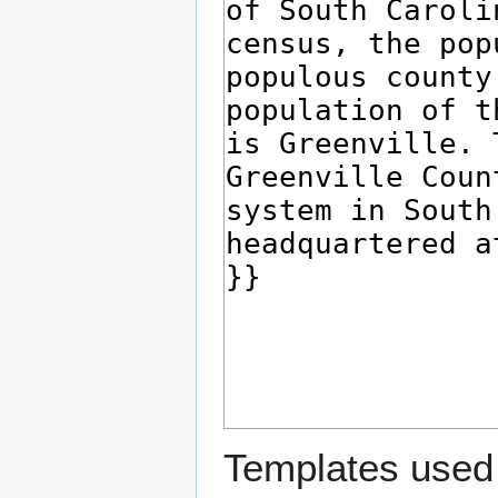
Templates used 