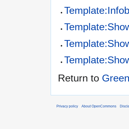
Template:Infob
Template:Sho
Template:Sho
Template:Show
Return to
Green
Privacy policy
About OpenCommons
Discl