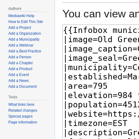
Authors
You can view an
Mediawiki Help
How to Edit This Site
Add a Project
Add a Organization
Add a Municipality
Add a Webinar
Add a Best Practice
Add a Person
Add a Chapter
Add a Product
Add a Event
Add a News
Add a Document
Tools
What links here
Related changes
Special pages
Page information