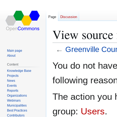
Page
Discussion
View source 
←
Greenville Cou
Main page
About
Jump
Jump
You do not have 
Content
to
to
Knowledge Base
navigation
search
Projects
following reason
News
Events
Reports
The action you h
Organizations
Webinars
Municipalities
group:
Users
.
Best Practices
Contributors