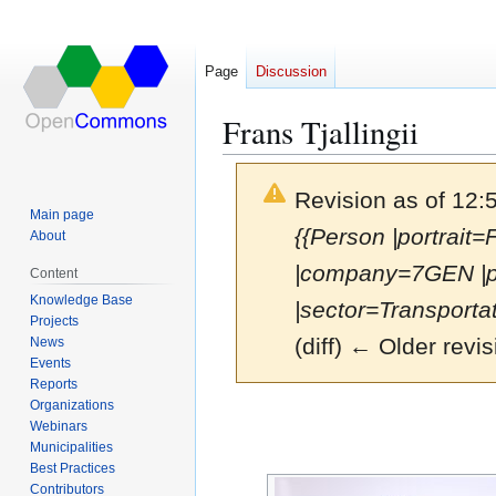
Page
Discussion
Frans Tjallingii
Revision as of 12:
Main page
{{Person |portrait=
About
|company=7GEN |p
Content
Knowledge Base
|sector=Transportati
Projects
(diff) ← Older revis
News
Events
Reports
Organizations
Jump
Jump
Webinars
to
to
Municipalities
navigation
search
Best Practices
Contributors