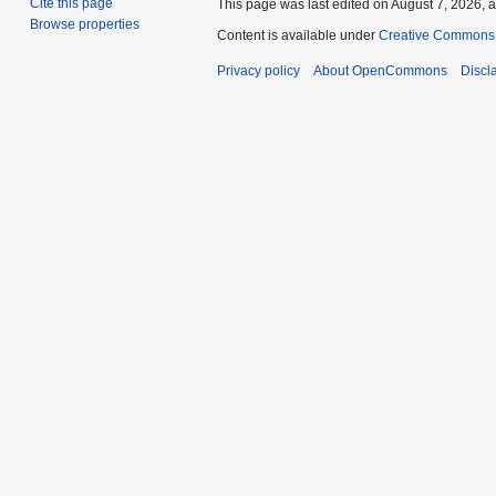
Cite this page
This page was last edited on August 7, 2026, a
Browse properties
Content is available under
Creative Commons A
Privacy policy
About OpenCommons
Discl