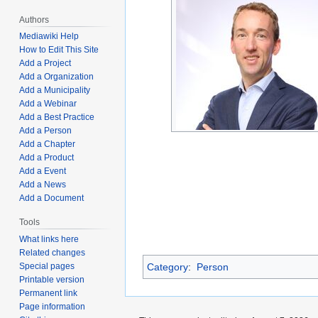
Authors
Mediawiki Help
How to Edit This Site
Add a Project
Add a Organization
Add a Municipality
Add a Webinar
Add a Best Practice
Add a Person
Add a Chapter
Add a Product
Add a Event
Add a News
Add a Document
Tools
What links here
Related changes
Category
:
Person
Special pages
Printable version
Permanent link
Page information