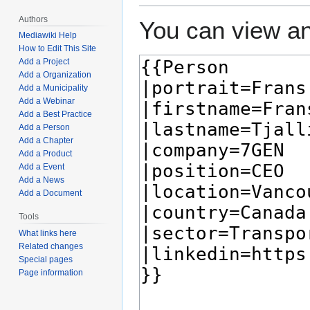
Authors
You can view an
Mediawiki Help
How to Edit This Site
Add a Project
Add a Organization
Add a Municipality
Add a Webinar
Add a Best Practice
Add a Person
Add a Chapter
Add a Product
Add a Event
Add a News
Add a Document
Tools
What links here
Related changes
Special pages
Page information