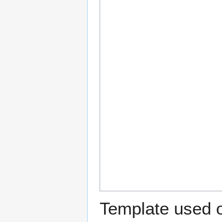
Template used o