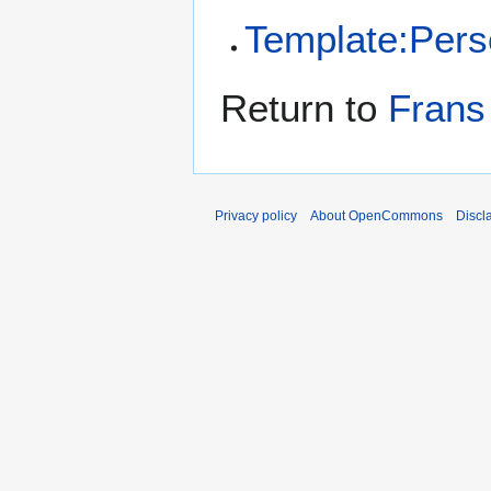
Template:Per
Return to
Frans 
Privacy policy
About OpenCommons
Discl