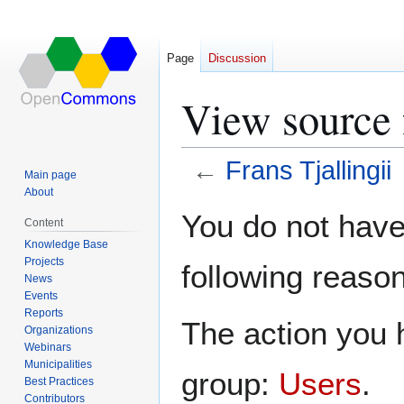
Page
Discussion
View source f
←
Frans Tjallingii
Main page
About
Jump
Jump
You do not have 
Content
to
to
Knowledge Base
navigation
search
Projects
following reason
News
Events
Reports
The action you h
Organizations
Webinars
Municipalities
group:
Users
.
Best Practices
Contributors