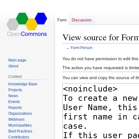
Form
Discussion
View source for For
←
Form:Person
Jump
Jump
You do not have permission to edit this
Main page
to
to
About
The action you have requested is limite
navigation
search
Content
You can view and copy the source of th
Knowledge Base
Projects
News
Events
Reports
Organizations
Webinars
Municipalities
Best Practices
Contributors