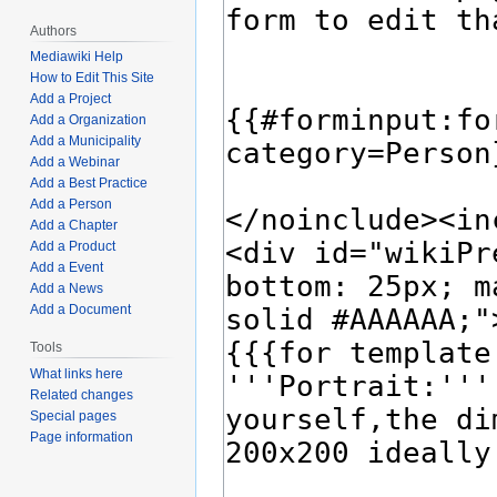
Authors
Mediawiki Help
How to Edit This Site
Add a Project
Add a Organization
Add a Municipality
Add a Webinar
Add a Best Practice
Add a Person
Add a Chapter
Add a Product
Add a Event
Add a News
Add a Document
Tools
What links here
Related changes
Special pages
Page information