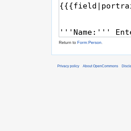
Return to
Form:Person
.
Privacy policy
About OpenCommons
Discl