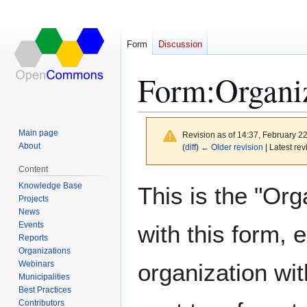
Form
Discussion
Form
:
Organi
Main page
Revision as of 14:37, February 2
About
(
diff
)
← Older revision
| Latest rev
Content
Jump
Jump
Knowledge Base
This is the "Org
to
to
Projects
News
navigation
search
Events
with this form, 
Reports
Organizations
Webinars
organization wit
Municipalities
Best Practices
Contributors