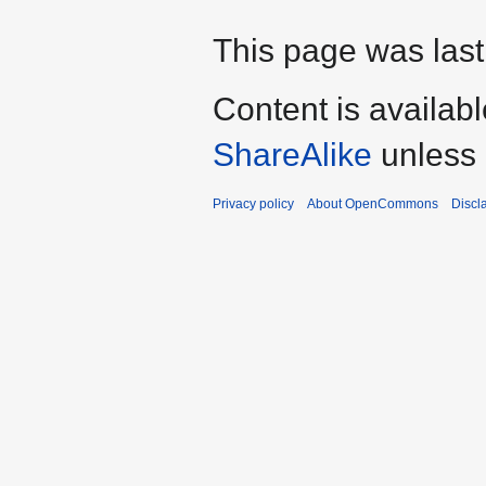
This page was last
Content is availab
ShareAlike
unless 
Privacy policy
About OpenCommons
Discl