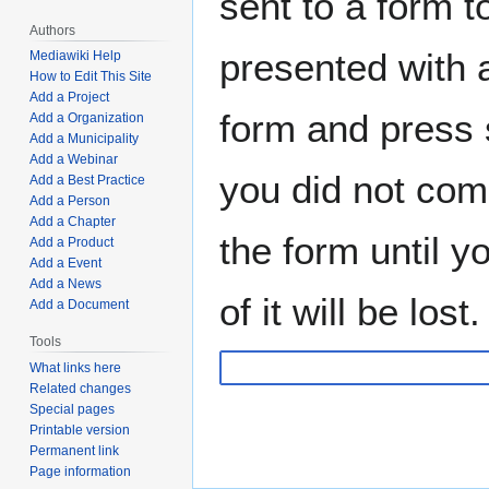
sent to a form to
Authors
presented with a
Mediawiki Help
How to Edit This Site
Add a Project
form and press s
Add a Organization
Add a Municipality
Add a Webinar
you did not com
Add a Best Practice
Add a Person
Add a Chapter
the form until 
Add a Product
Add a Event
Add a News
of it will be lost.
Add a Document
Tools
What links here
Related changes
Special pages
Printable version
Permanent link
Page information