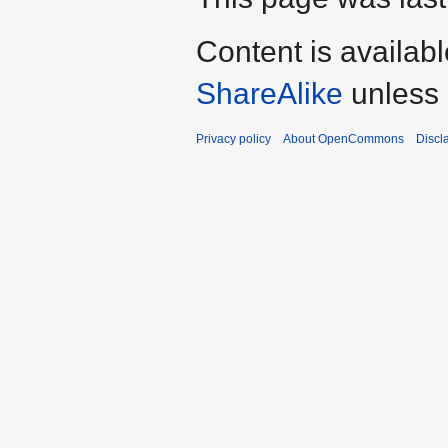
Content is availab
ShareAlike
unless 
Privacy policy
About OpenCommons
Discl