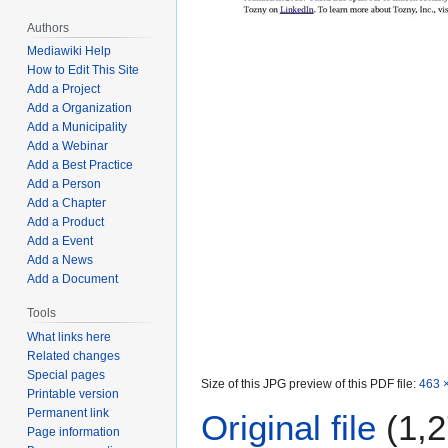
Authors
Mediawiki Help
How to Edit This Site
Add a Project
Add a Organization
Add a Municipality
Add a Webinar
Add a Best Practice
Add a Person
Add a Chapter
Add a Product
Add a Event
Add a News
Add a Document
Tools
What links here
Related changes
Special pages
Size of this JPG preview of this PDF file:
463 ×
Printable version
Permanent link
Original file
(1,2
Page information