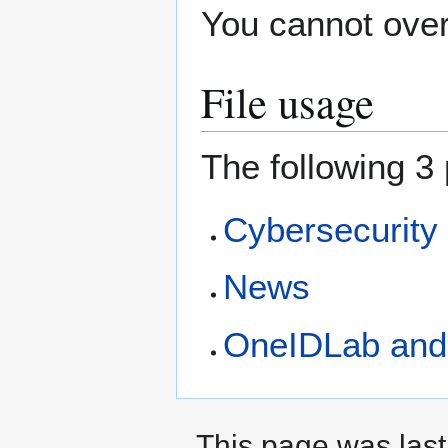
You cannot overw
File usage
The following 3 
Cybersecurity
News
OneIDLab and
This page was last 