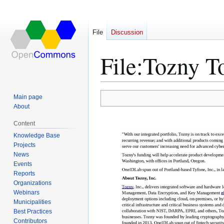
File
Discussion
File
:
Tozny 
Main page
Jump
Jump
About
to
to
Content
navigation
search
Knowledge Base
Projects
News
Events
Reports
Organizations
Webinars
Municipalities
Best Practices
Contributors