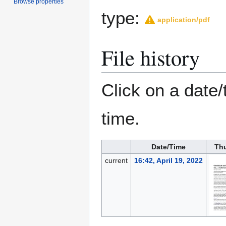
Browse properties
type:
application/pdf
File history
Click on a date/
time.
Date/Time
Th
current
16:42, April 19, 2022