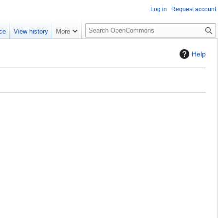
Log in
Request account
S
ce
View history
More
e
a
Help
r
c
h