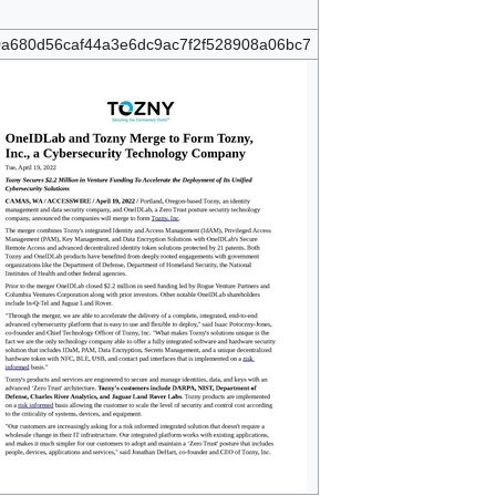
a680d56caf44a3e6dc9ac7f2f528908a06bc7