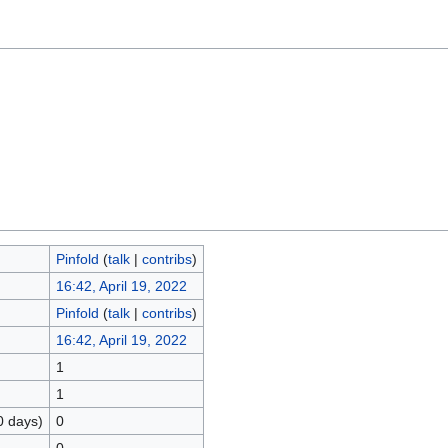
Pinfold
(
talk
|
contribs
)
16:42, April 19, 2022
Pinfold
(
talk
|
contribs
)
16:42, April 19, 2022
1
1
0 days)
0