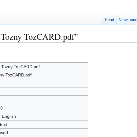
Read
View sour
le:Tozny TozCARD.pdf"
e:Tozny TozCARD.pdf
ny TozCARD.pdf
48
- English
text
owed