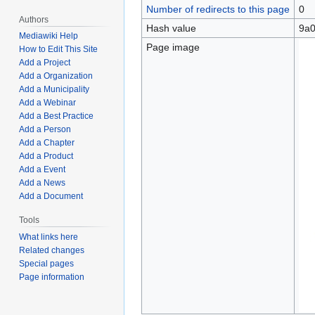
Number of redirects to this page
0
Authors
Hash value
9a0
Mediawiki Help
Page image
How to Edit This Site
Add a Project
Add a Organization
Add a Municipality
Add a Webinar
Add a Best Practice
Add a Person
Add a Chapter
Add a Product
Add a Event
Add a News
Add a Document
Tools
What links here
Related changes
Special pages
Page information