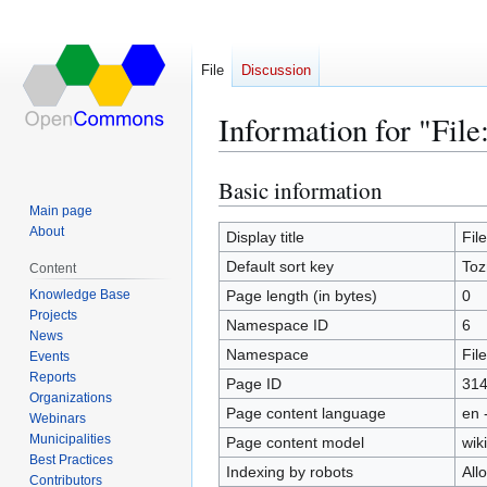
File
Discussion
Information for "Fi
Basic information
Jump
Jump
to
to
Main page
About
navigation
search
Display title
Fil
Default sort key
Toz
Content
Knowledge Base
Page length (in bytes)
0
Projects
Namespace ID
6
News
Namespace
File
Events
Reports
Page ID
31
Organizations
Page content language
en 
Webinars
Municipalities
Page content model
wiki
Best Practices
Indexing by robots
All
Contributors