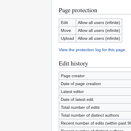
Page protection
Edit
Allow all users (infinite)
Move
Allow all users (infinite)
Upload
Allow all users (infinite)
View the protection log for this page.
Edit history
Page creator
Date of page creation
Latest editor
Date of latest edit
Total number of edits
Total number of distinct authors
Recent number of edits (within past 9