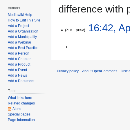
difference with 
Authors
Mediawiki Help
How to Edit This Site
A
16:42, Ap
Add a Project
cur
prev
p
Add a Organization
r
Add a Municipality
Add a Webinar
i
Add a Best Practice
l
Add a Person
N
1
Add a Chapter
o
9
Add a Product
e
,
Add a Event
Privacy policy
About OpenCommons
Discl
d
2
Add a News
i
0
Add a Document
t
2
Tools
s
2
What links here
u
Related changes
m
Atom
m
Special pages
a
Page information
r