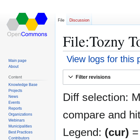
File
Discussion
File:Tozny T
View logs for this
Main page
About
Jump
Jump
Filter revisions
Content
to
to
Knowledge Base
navigation
search
Projects
Diff selection: 
News
Events
Reports
compare and hit 
Organizations
Webinars
Municipalities
Legend:
(cur)
= 
Best Practices
Contributors