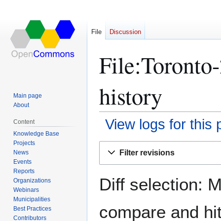
File
Discussion
File:Toronto
history
Main page
About
View logs for this
Content
Knowledge Base
Projects
Jump
Jump
Filter revisions
News
to
to
Events
navigation
search
Reports
Diff selection: 
Organizations
Webinars
Municipalities
compare and hit 
Best Practices
Contributors