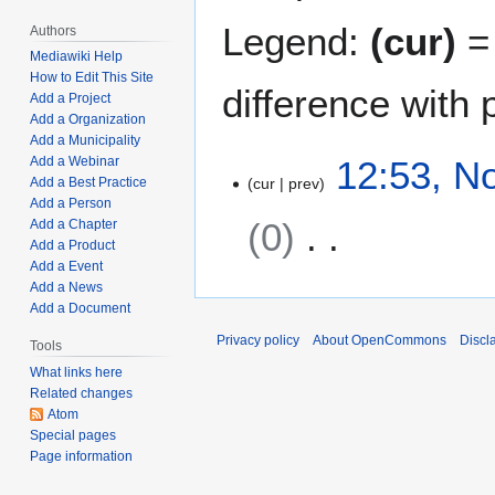
Legend:
(cur)
= 
Authors
Mediawiki Help
How to Edit This Site
difference with 
Add a Project
Add a Organization
Add a Municipality
N
12:53, N
Add a Webinar
cur
prev
Add a Best Practice
o
Add a Person
v
0
Add a Chapter
e
Add a Product
m
Add a Event
N
b
Add a News
o
e
Add a Document
e
r
Privacy policy
About OpenCommons
Discl
Tools
d
5
What links here
i
,
Related changes
t
2
Atom
s
0
Special pages
u
2
Page information
m
1