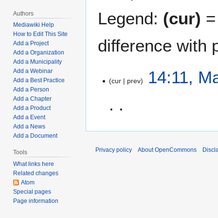
Legend:
(cur)
= 
Authors
Mediawiki Help
How to Edit This Site
difference with 
Add a Project
Add a Organization
Add a Municipality
M
14:11, M
Add a Webinar
cur
prev
Add a Best Practice
a
Add a Person
r
Add a Chapter
c
Add a Product
h
Add a Event
N
6
Add a News
o
,
Add a Document
e
2
Privacy policy
About OpenCommons
Discl
Tools
d
0
What links here
i
2
Related changes
t
2
Atom
s
Special pages
u
Page information
m