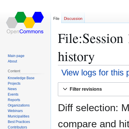
File
Discussion
File:Session
history
Main page
About
View logs for this
Content
Knowledge Base
Projects
Jump
Jump
Filter revisions
News
to
to
Events
navigation
search
Reports
Diff selection: 
Organizations
Webinars
Municipalities
compare and hit 
Best Practices
Contributors