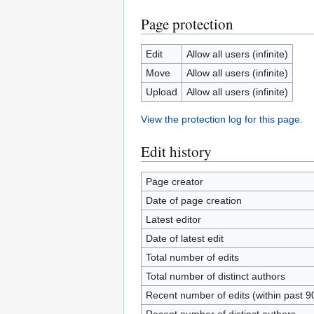
Page protection
Edit
Allow all users (infinite)
Move
Allow all users (infinite)
Upload
Allow all users (infinite)
View the protection log for this page.
Edit history
Page creator
Date of page creation
Latest editor
Date of latest edit
Total number of edits
Total number of distinct authors
Recent number of edits (within past 9