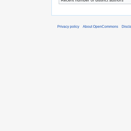
Recent number of distinct authors
Privacy policy
About OpenCommons
Discl