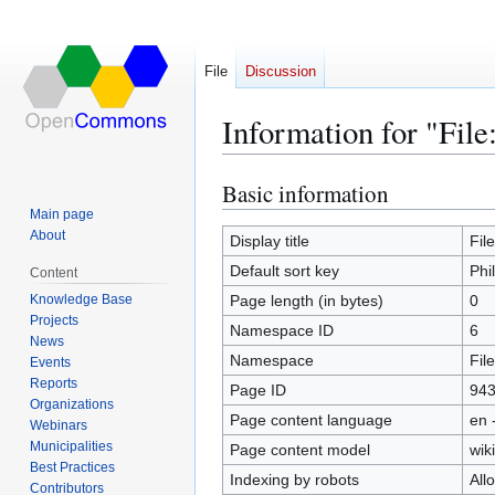
File
Discussion
Information for "Fil
Basic information
Jump
Jump
to
to
Main page
About
navigation
search
Display title
Fil
Default sort key
Phi
Content
Knowledge Base
Page length (in bytes)
0
Projects
Namespace ID
6
News
Namespace
File
Events
Reports
Page ID
94
Organizations
Page content language
en 
Webinars
Municipalities
Page content model
wiki
Best Practices
Indexing by robots
All
Contributors