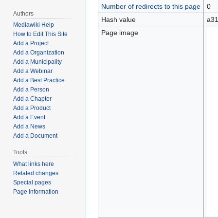
Number of redirects to this page
0
Authors
Hash value
a31
Mediawiki Help
Page image
How to Edit This Site
Add a Project
Add a Organization
Add a Municipality
Add a Webinar
Add a Best Practice
Add a Person
Add a Chapter
Add a Product
Add a Event
Add a News
Add a Document
Tools
What links here
Related changes
Special pages
Page information