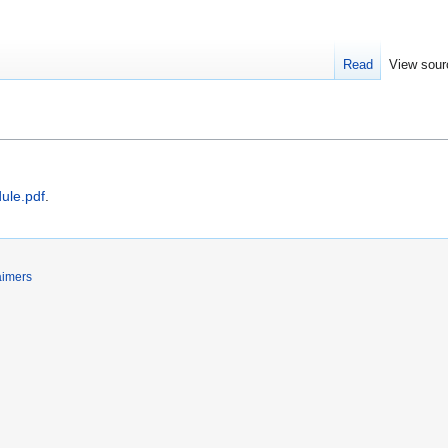
Read
View sour
ule.pdf
.
aimers