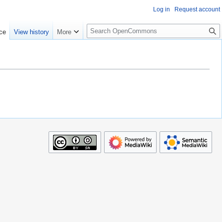
Log in
Request account
S
ce
View history
More
e
a
r
c
h