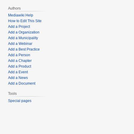
Authors
Mediawiki Help
How to Edit This Site
Add a Project
Add a Organization
Add a Municipality
Add a Webinar
Add a Best Practice
Add a Person
Add a Chapter
Add a Product
Add a Event
Add a News
Add a Document
Tools
Special pages