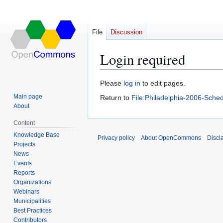
File
Discussion
Login required
Jump
Jump
Please
log in
to edit pages.
to
to
Main page
Return to
File:Philadelphia-2006-Sched
navigation
search
About
Content
Knowledge Base
Privacy policy
About OpenCommons
Discl
Projects
News
Events
Reports
Organizations
Webinars
Municipalities
Best Practices
Contributors