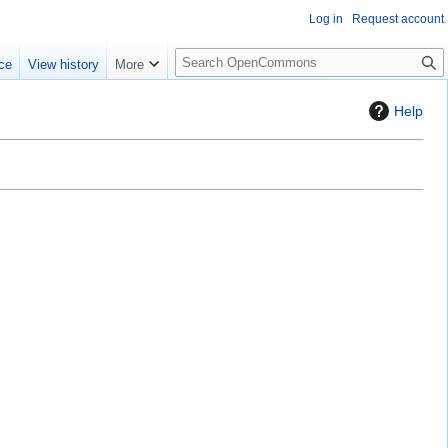
Log in
Request account
S
ce
View history
More
e
a
Help
r
c
h