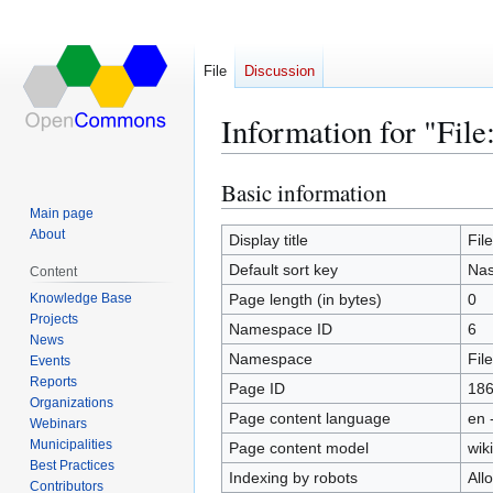
File
Discussion
Information for "File
Basic information
Jump
Jump
to
to
Main page
About
navigation
search
Display title
Fil
Default sort key
Nas
Content
Knowledge Base
Page length (in bytes)
0
Projects
Namespace ID
6
News
Namespace
File
Events
Reports
Page ID
18
Organizations
Page content language
en 
Webinars
Municipalities
Page content model
wiki
Best Practices
Indexing by robots
All
Contributors