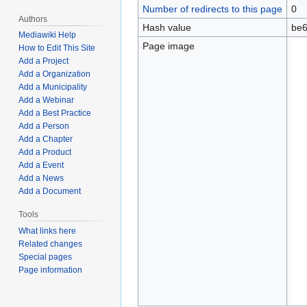
Number of redirects to this page
0
Authors
Hash value
be6
Mediawiki Help
Page image
How to Edit This Site
Add a Project
Add a Organization
Add a Municipality
Add a Webinar
Add a Best Practice
Add a Person
Add a Chapter
Add a Product
Add a Event
Add a News
Add a Document
Tools
What links here
Related changes
Special pages
Page information