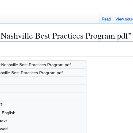
Read
View sour
:Nashville Best Practices Program.pdf"
e:Nashville Best Practices Program.pdf
hville Best Practices Program.pdf
67
- English
text
owed