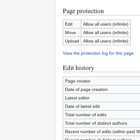
Page protection
Edit
Allow all users (infinite)
Move
Allow all users (infinite)
Upload
Allow all users (infinite)
View the protection log for this page.
Edit history
Page creator
Date of page creation
Latest editor
Date of latest edit
Total number of edits
Total number of distinct authors
Recent number of edits (within past 9