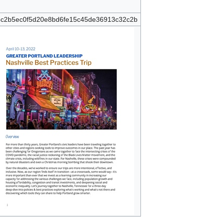
c2b5ec0f5d20e8bd6fe15c45de36913c32c2b