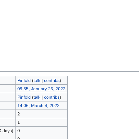
Pinfold
(
talk
|
contribs
)
09:55, January 26, 2022
Pinfold
(
talk
|
contribs
)
14:06, March 4, 2022
2
1
0 days)
0