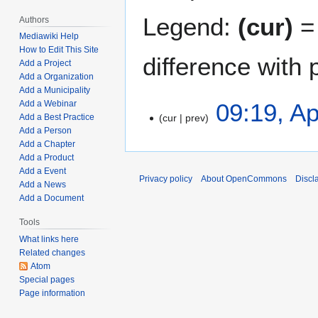
Legend:
(cur)
= 
Authors
Mediawiki Help
How to Edit This Site
difference with 
Add a Project
Add a Organization
Add a Municipality
A
09:19, Ap
Add a Webinar
cur
prev
Add a Best Practice
p
Add a Person
r
N
Add a Chapter
i
o
Add a Product
l
e
Add a Event
Privacy policy
About OpenCommons
Discl
5
Add a News
d
,
Add a Document
i
2
t
Tools
0
s
What links here
2
u
Related changes
2
m
Atom
m
Special pages
Page information
a
r