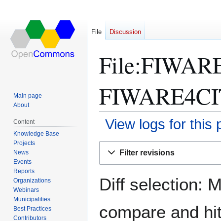
File
Discussion
File:FIWAR
FIWARE4CITI
Main page
About
View logs for this
Content
Knowledge Base
Projects
Jump
Jump
Filter revisions
News
to
to
Events
navigation
search
Reports
Diff selection: 
Organizations
Webinars
Municipalities
compare and hit 
Best Practices
Contributors