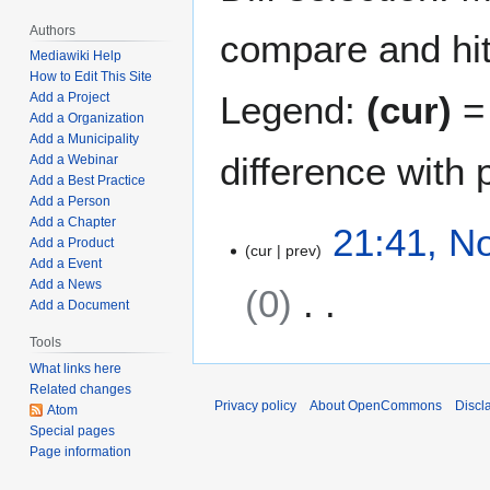
Authors
compare and hit 
Mediawiki Help
How to Edit This Site
Legend:
(cur)
= 
Add a Project
Add a Organization
Add a Municipality
difference with 
Add a Webinar
Add a Best Practice
Add a Person
Add a Chapter
N
21:41, N
Add a Product
cur
prev
o
Add a Event
v
Add a News
0
e
Add a Document
m
Tools
N
b
o
What links here
e
Related changes
e
r
Privacy policy
About OpenCommons
Discl
Atom
d
5
Special pages
i
,
Page information
t
2
s