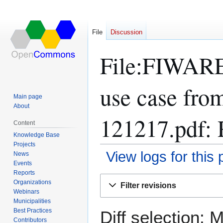
File
Discussion
File:FIWARE-
use case fro
Main page
About
121217.pdf: 
Content
Knowledge Base
Projects
View logs for this
News
Events
Reports
Jump
Jump
Organizations
Filter revisions
to
to
Webinars
navigation
search
Municipalities
Best Practices
Diff selection: 
Contributors