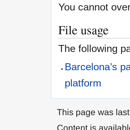
You cannot overw
File usage
The following pa
Barcelona’s p
platform
This page was last 
Content is availab