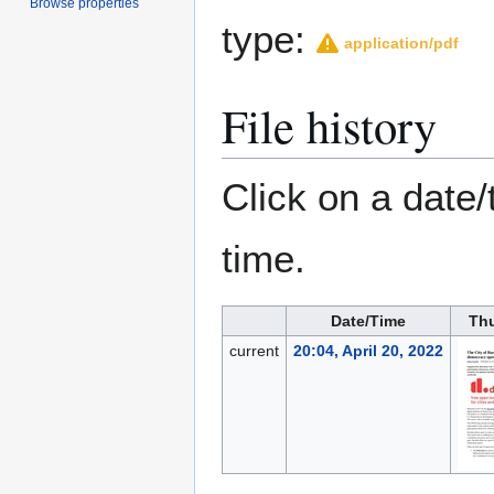
Browse properties
type:
application/pdf
File history
Click on a date/
time.
Date/Time
Th
current
20:04, April 20, 2022