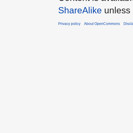
ShareAlike
unless 
Privacy policy
About OpenCommons
Discl