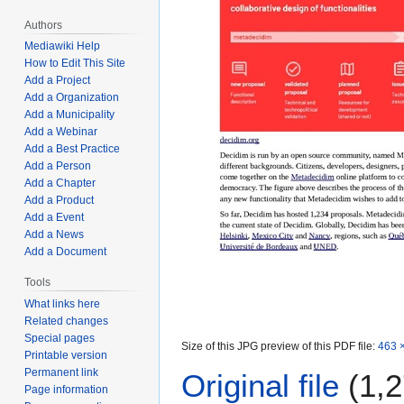
Authors
Mediawiki Help
How to Edit This Site
Add a Project
Add a Organization
Add a Municipality
Add a Webinar
Add a Best Practice
Add a Person
Add a Chapter
Add a Product
Add a Event
Add a News
Add a Document
Tools
What links here
Related changes
Special pages
Size of this JPG preview of this PDF file:
463 ×
Printable version
Permanent link
Original file
(1,2
Page information