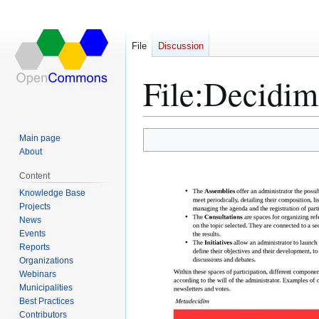
File
Discussion
File
:
Decidim 
Main page
Jump
Jump
About
to
to
Content
navigation
search
Knowledge Base
Projects
News
Events
Reports
Organizations
Webinars
Municipalities
Best Practices
Contributors