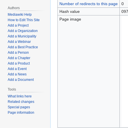
Number of redirects to this page
0
Authors
Hash value
097
Mediawiki Help
Page image
How to Edit This Site
Add a Project
Add a Organization
Add a Municipality
Add a Webinar
Add a Best Practice
Add a Person
Add a Chapter
Add a Product
Add a Event
Add a News
Add a Document
Tools
What links here
Related changes
Special pages
Page information