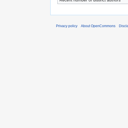
Recent number of distinct authors
Privacy policy
About OpenCommons
Discl