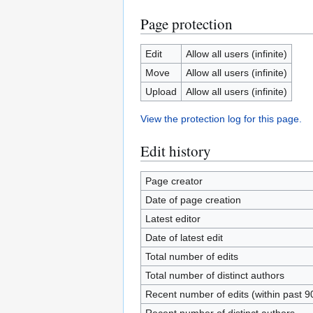
Page protection
Edit
Allow all users (infinite)
Move
Allow all users (infinite)
Upload
Allow all users (infinite)
View the protection log for this page.
Edit history
Page creator
Date of page creation
Latest editor
Date of latest edit
Total number of edits
Total number of distinct authors
Recent number of edits (within past 9