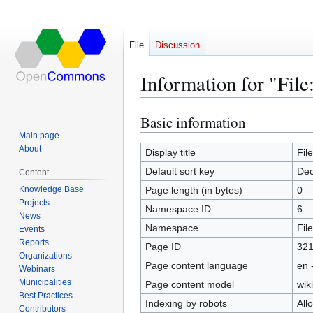
File
Discussion
Information for "File
Basic information
Jump
Jump
to
to
Main page
About
navigation
search
Display title
Fil
Default sort key
Dec
Content
Knowledge Base
Page length (in bytes)
0
Projects
Namespace ID
6
News
Namespace
File
Events
Reports
Page ID
32
Organizations
Page content language
en 
Webinars
Municipalities
Page content model
wiki
Best Practices
Indexing by robots
All
Contributors