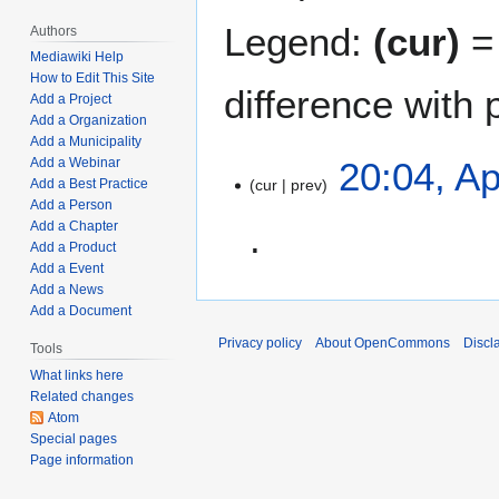
Legend:
(cur)
= 
Authors
Mediawiki Help
How to Edit This Site
difference with 
Add a Project
Add a Organization
Add a Municipality
A
20:04, Ap
Add a Webinar
cur
prev
Add a Best Practice
p
Add a Person
r
Add a Chapter
i
Add a Product
l
Add a Event
N
2
Add a News
o
0
Add a Document
e
,
Privacy policy
About OpenCommons
Discl
Tools
d
2
What links here
i
0
Related changes
t
2
Atom
s
2
Special pages
u
Page information
m