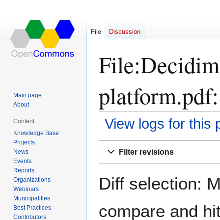
File
Discussion
File:Decidim
platform.pdf:
Main page
About
View logs for this
Content
Knowledge Base
Projects
Jump
Jump
Filter revisions
News
to
to
Events
navigation
search
Reports
Diff selection: 
Organizations
Webinars
Municipalities
compare and hit 
Best Practices
Contributors