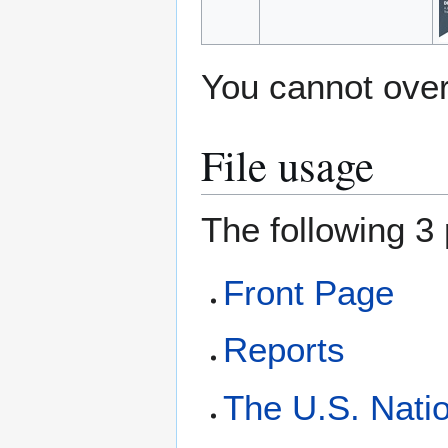
You cannot overw
File usage
The following 3 
Front Page
Reports
The U.S. Natio