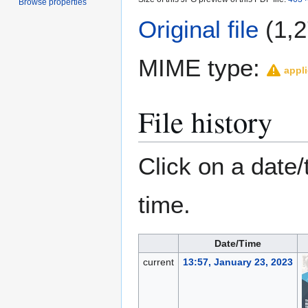
Browse properties
Original file
(1,2
MIME type:
appli
File history
Click on a date/
time.
Date/Time
current
13:57, January 23, 2023