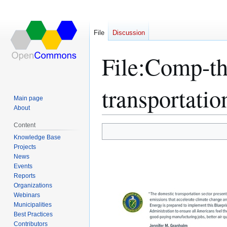
File
Discussion
File
:
Comp-the
transportatio
Main page
About
Content
Jump
Jump
Knowledge Base
Projects
to
to
News
navigation
search
Events
Reports
Organizations
Webinars
Municipalities
Best Practices
Contributors