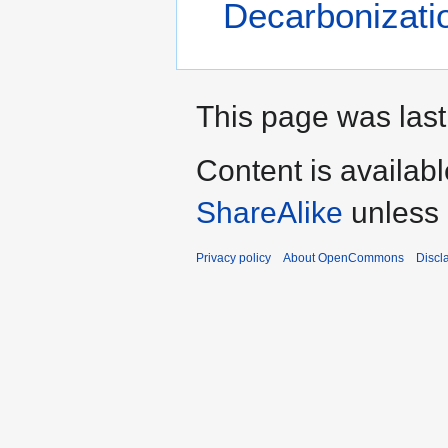
Decarbonizati
This page was last
Content is availab
ShareAlike
unless 
Privacy policy
About OpenCommons
Discl