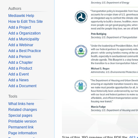
Authors
Mediawiki Help
How to Edit This Site
Add a Project
Add a Organization
Add a Municipality
Add a Webinar
Add a Best Practice
Add a Person
Add a Chapter
Add a Product
Add a Event
Add a News
Add a Document
Tools
What links here
Related changes
Special pages
Printable version
Permanent link
Page information
Size of this JPG preview of this PDF file:
463 ×