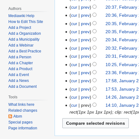
a
d
e
o
N
t
cur
prev
20:37, February
F
r
i
Authors
d
e
o
N
s
e
y
t
cur
prev
20:36, February
Mediawiki Help
i
d
e
o
u
b
1
N
s
How to Edit This Site
t
cur
prev
20:35, February
i
d
e
m
Add a Project
r
8
o
u
N
s
t
cur
prev
20:35, February
i
Add a Organization
d
m
u
,
e
m
o
u
N
s
t
cur
prev
20:34, February
Add a Municipality
i
a
a
2
d
m
e
m
o
u
Add a Webinar
N
s
t
r
cur
prev
20:32, February
r
0
i
a
d
m
Add a Best Practice
e
m
o
u
N
s
y
y
2
t
r
cur
prev
20:31, February
i
a
Add a Person
d
m
e
m
o
u
1
4
N
s
y
Add a Chapter
t
r
cur
prev
10:25, February
F
i
a
d
m
e
m
7
Add a Product
o
u
N
s
y
e
t
r
cur
prev
23:36, February 
F
i
a
d
m
Add a Event
,
e
m
o
u
b
N
s
y
e
t
r
cur
prev
17:58, January 
Add a News
J
i
a
2
d
m
e
m
r
o
u
b
Add a Document
N
s
y
a
t
r
cur
prev
17:53, January 
0
i
a
d
m
u
e
m
r
o
u
n
N
s
y
2
t
r
cur
prev
14:26, January 
Tools
J
i
a
a
d
m
u
e
m
u
o
u
4
N
s
y
a
What links here
t
r
cur
prev
14:10, January 
r
i
a
a
d
m
a
e
m
o
u
Related changes
n
s
y
rect(1px 1px 1px 1px); clip: rect
y
t
r
r
i
a
r
d
m
Atom
e
m
u
u
2
s
y
y
t
r
y
Special pages
i
a
d
m
a
m
3
u
1
s
y
Page information
2
t
r
i
a
r
m
,
m
1
u
5
s
y
t
r
y