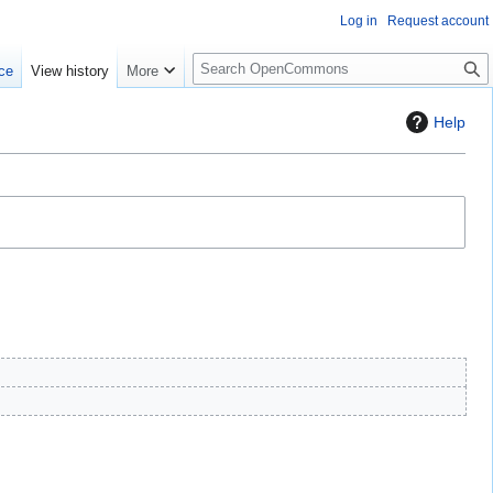
Log in
Request account
S
ce
View history
More
e
a
Help
r
c
h