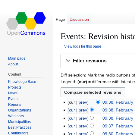
Page
Discussion
Events: Revision hist
View logs for this page
Jump
Jump
Main page
Filter revisions
to
to
About
navigation
search
Content
Diff selection: Mark the radio buttons o
Legend:
(cur)
= difference with latest r
Knowledge Base
Projects
News
Events
cur
prev
09:38, February
F
Reports
N
e
cur
prev
09:38, February
Organizations
o
b
Webinars
N
cur
prev
09:38, February
e
Municipalities
r
o
N
cur
prev
09:37, February
Best Practices
d
u
e
o
N
Contributors
cur
prev
09:30, February
i