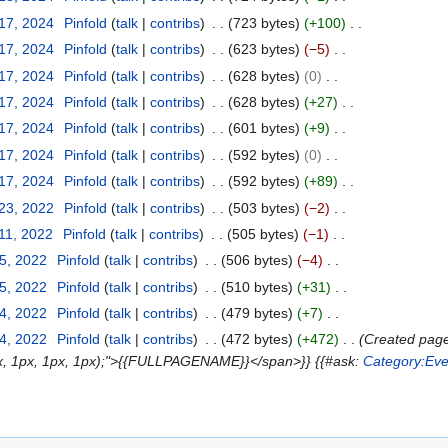
 17, 2024
Pinfold
talk
contribs
723 bytes
+100
 17, 2024
Pinfold
talk
contribs
623 bytes
−5
 17, 2024
Pinfold
talk
contribs
628 bytes
0
 17, 2024
Pinfold
talk
contribs
628 bytes
+27
 17, 2024
Pinfold
talk
contribs
601 bytes
+9
 17, 2024
Pinfold
talk
contribs
592 bytes
0
 17, 2024
Pinfold
talk
contribs
592 bytes
+89
 23, 2022
Pinfold
talk
contribs
503 bytes
−2
11, 2022
Pinfold
talk
contribs
505 bytes
−1
25, 2022
Pinfold
talk
contribs
506 bytes
−4
25, 2022
Pinfold
talk
contribs
510 bytes
+31
24, 2022
Pinfold
talk
contribs
479 bytes
+7
24, 2022
Pinfold
talk
contribs
472 bytes
+472
Created page 
(1px, 1px, 1px, 1px);">{{FULLPAGENAME}}</span>}} {{#ask:
Category:Eve