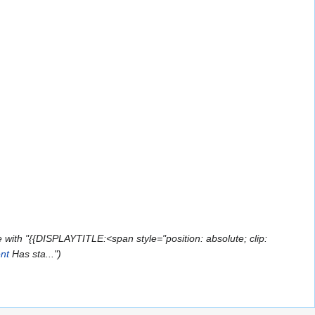
with "{{DISPLAYTITLE:<span style="position: absolute; clip:
nt
Has sta..."