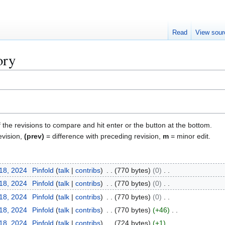
Read
View sour
ory
f the revisions to compare and hit enter or the button at the bottom.
evision,
(prev)
= difference with preceding revision,
m
= minor edit.
 18, 2024
Pinfold
talk
contribs
770 bytes
0
 18, 2024
Pinfold
talk
contribs
770 bytes
0
 18, 2024
Pinfold
talk
contribs
770 bytes
0
 18, 2024
Pinfold
talk
contribs
770 bytes
+46
 18, 2024
Pinfold
talk
contribs
724 bytes
+1