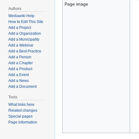
Page image
Authors
Mediawiki Help
How to Edit This Site
Add a Project
Add a Organization
Add a Municipality
Add a Webinar
Add a Best Practice
Add a Person
Add a Chapter
Add a Product
Add a Event
Add a News
Add a Document
Tools
What links here
Related changes
Special pages
Page information