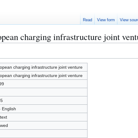
Read
View form
View sour
pean charging infrastructure joint vent
opean charging infrastructure joint venture
opean charging infrastructure joint venture
99
65
- English
text
owed