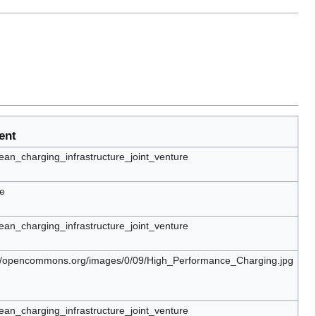
ent
an_charging_infrastructure_joint_venture
e
an_charging_infrastructure_joint_venture
://opencommons.org/images/0/09/High_Performance_Charging.jpg
an_charging_infrastructure_joint_venture