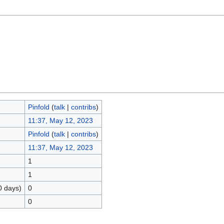
Pinfold
(
talk
|
contribs
)
11:37, May 12, 2023
Pinfold
(
talk
|
contribs
)
11:37, May 12, 2023
1
1
0 days)
0
0