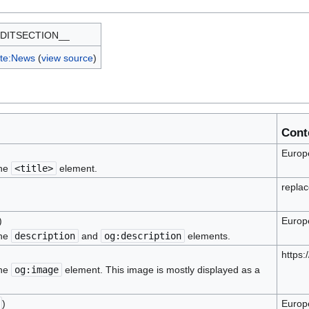
DITSECTION__
te:News
(
view source
)
Cont
Europe
the
<title>
element.
replac
)
Europe
the
description
and
og:description
elements.
https
the
og:image
element. This image is mostly displayed as a
)
Europe