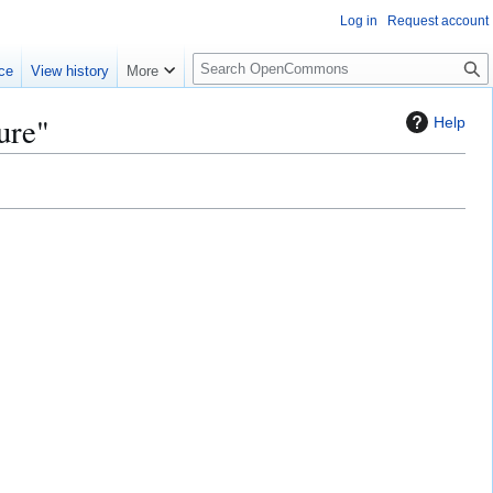
Log in
Request account
S
ce
View history
More
e
a
ure"
Help
r
c
h