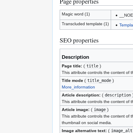
Page properties
Magic word (1)
__NOE
Transcluded template (1)
Templa
SEO properties
Description
Page title:
(
title
)
This attribute controls the content of 
Title mode
(
title_mode
)
More_information
Article description:
(
description
This attribute controls the content of 
Article image:
(
image
)
This attribute controls the content of 
thumbnail on social media.
Image alternative text:
(
image_alt