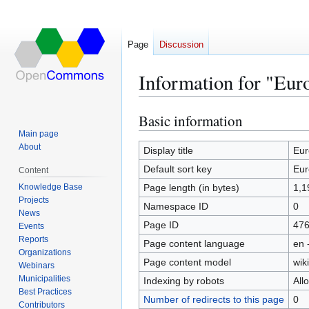
Page
Discussion
Information for "Euro
Basic information
Jump
Jump
to
to
Main page
About
navigation
search
Display title
Eur
Default sort key
Eur
Content
Knowledge Base
Page length (in bytes)
1,1
Projects
Namespace ID
0
News
Page ID
47
Events
Reports
Page content language
en 
Organizations
Page content model
wiki
Webinars
Municipalities
Indexing by robots
All
Best Practices
Number of redirects to this page
0
Contributors