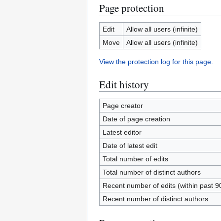
Page protection
Edit
Allow all users (infinite)
Move
Allow all users (infinite)
View the protection log for this page.
Edit history
Page creator
Date of page creation
Latest editor
Date of latest edit
Total number of edits
Total number of distinct authors
Recent number of edits (within past 9
Recent number of distinct authors