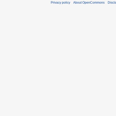
Privacy policy
About OpenCommons
Discl