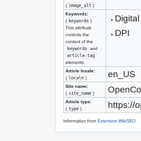
(
image_alt
)
Keywords:
Digital
(
keywords
)
This attribute
DPI
controls the
content of the
keywords
and
article:tag
elements.
Article locale:
en_US
(
locale
)
Site name:
OpenC
(
site_name
)
Article type:
https:/
(
type
)
Information from
Extension:WikiSEO