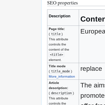
SEO properties
Description
Conte
Page title:
Europe
(
title
)
This attribute
controls the
content of the
<title>
element.
Title mode
replace
(
title_mode
)
More_information
Article
The aims
description:
(
description
)
promote 
This attribute
controls the