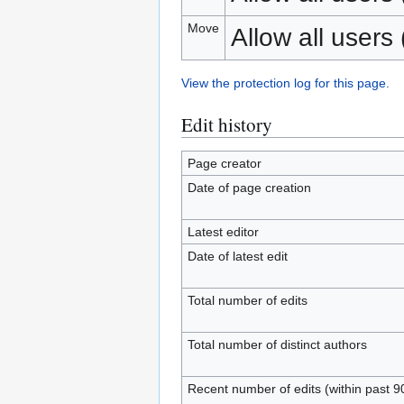
Move
Allow all users (
View the protection log for this page.
Edit history
Page creator
Date of page creation
Latest editor
Date of latest edit
Total number of edits
Total number of distinct authors
Recent number of edits (within past 9