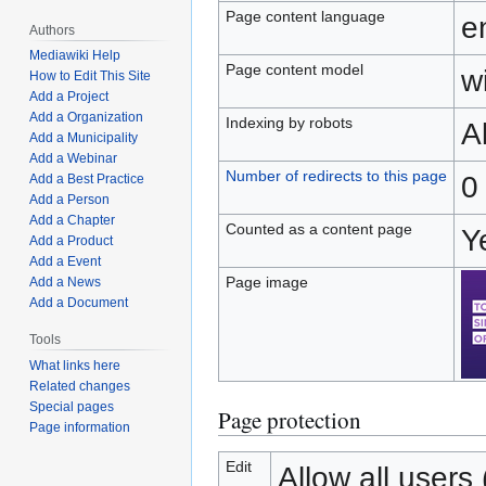
Page content language
e
Authors
Mediawiki Help
Page content model
wi
How to Edit This Site
Add a Project
Add a Organization
Indexing by robots
A
Add a Municipality
Add a Webinar
Number of redirects to this page
0
Add a Best Practice
Add a Person
Add a Chapter
Counted as a content page
Y
Add a Product
Add a Event
Page image
Add a News
Add a Document
Tools
What links here
Related changes
Special pages
Page protection
Page information
Edit
Allow all users (