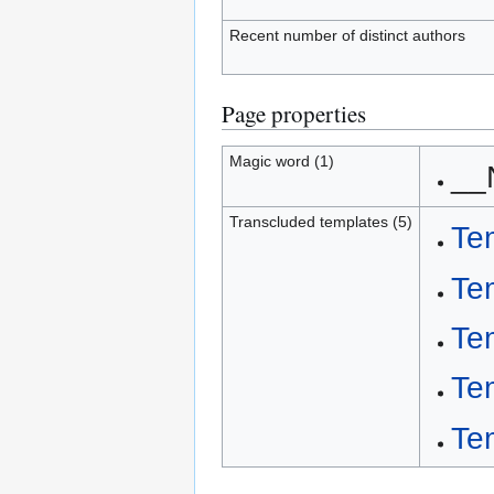
Recent number of distinct authors
Page properties
Magic word (1)
__
Transcluded templates (5)
Te
Te
Te
Te
Te