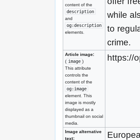
offer fr
content of the
description
while al
and
og:description
to regu
elements.
crime.
Article image:
https:/
(
image
)
This attribute
controls the
content of the
og:image
element. This
image is mostly
displayed as a
thumbnail on social
media.
Image alternative
Europe
text: