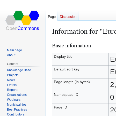
Page
Discussion
Information for "Eu
Basic information
Jump
Jump
to
to
Main page
About
navigation
search
Display title
E
Content
Default sort key
E
Knowledge Base
Projects
News
Page length (in bytes)
2
Events
Reports
Namespace ID
Organizations
0
Webinars
Municipalities
Page ID
2
Best Practices
Contributors