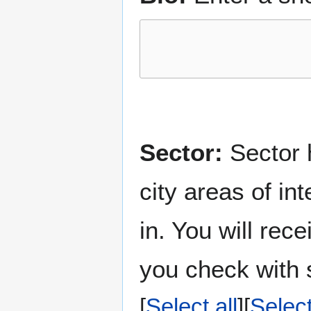
Sector:
Sector h
city areas of in
in. You will rec
you check with s
Select all
Selec