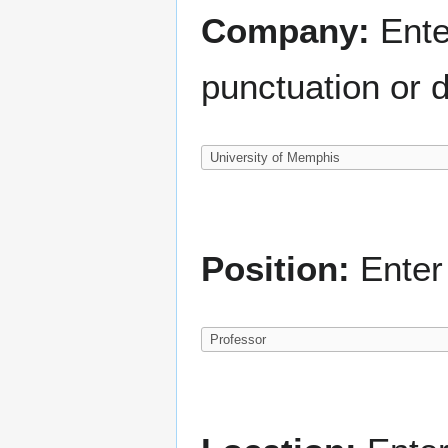
Company:
Ente
punctuation or d
Position:
Enter 