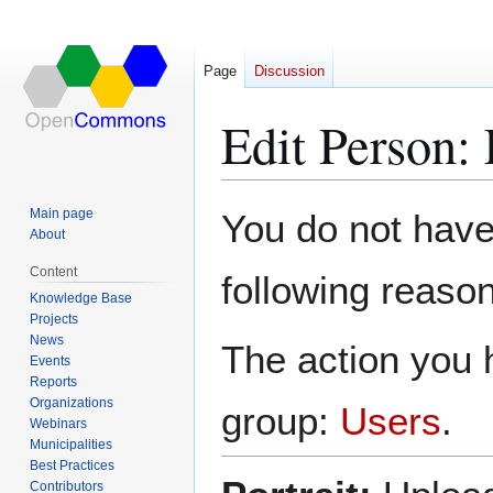
Page
Discussion
Edit Person:
Jump
Jump
Main page
You do not have 
to
to
About
navigation
search
Content
following reason
Knowledge Base
Projects
News
The action you h
Events
Reports
Organizations
group:
Users
.
Webinars
Municipalities
Best Practices
Contributors