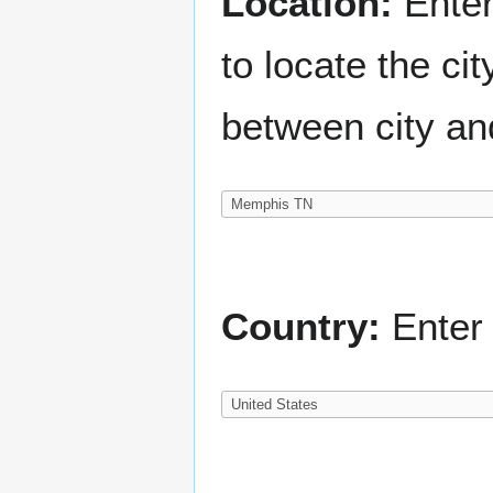
Location:
Enter
to locate the c
between city an
Country:
Enter 