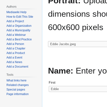
Portrait:
Upload 
Authors
dimensions shou
Mediawiki Help
How to Edit This Site
Add a Project
600x600 pixels
Add a Organization
Add a Municipality
Add a Webinar
Add a Best Practice
Add a Person
Add a Chapter
Add a Product
Add a Event
Add a News
Add a Document
Name:
Enter yo
Tools
What links here
First
Related changes
Special pages
Page information