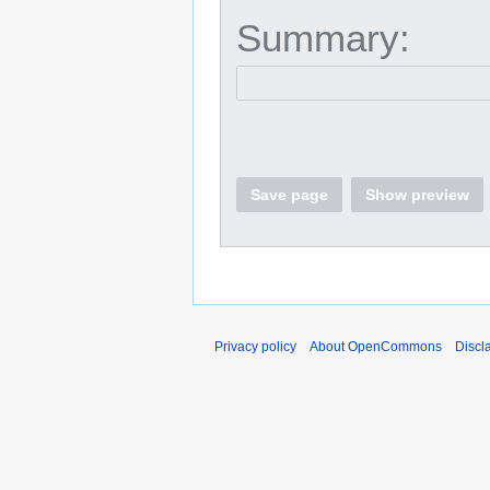
Summary:
Save page
Show preview
Privacy policy
About OpenCommons
Discl