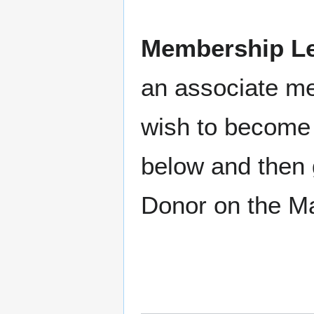
Membership Le
an associate m
wish to become 
below and then 
Donor on the M