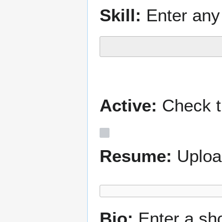
Skill:
Enter any 
Active:
Check th
Resume:
Uploa
Bio:
Enter a sh