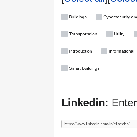
Buildings
Cybersecurity an
Transportation
Utility
Introduction
Informational
Smart Buildings
Linkedin:
Enter