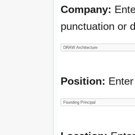
Company:
Ente
punctuation or d
Position:
Enter 