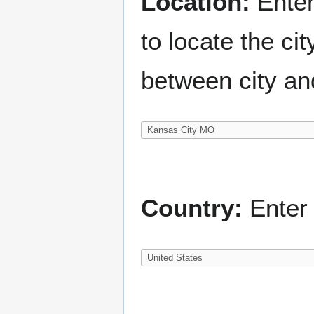
Location:
Enter
to locate the c
between city an
Country:
Enter 