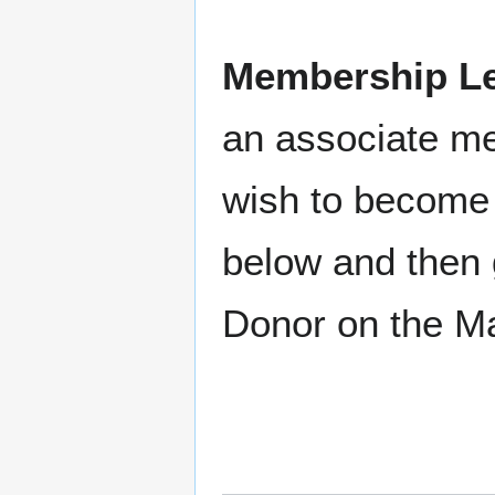
Membership Le
an associate m
wish to become 
below and then 
Donor on the M