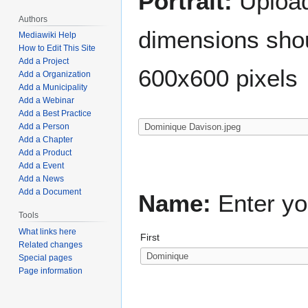
Portrait:
Upload 
Authors
dimensions shou
Mediawiki Help
How to Edit This Site
Add a Project
600x600 pixels
Add a Organization
Add a Municipality
Add a Webinar
Add a Best Practice
Add a Person
Add a Chapter
Add a Product
Add a Event
Add a News
Add a Document
Name:
Enter yo
Tools
What links here
First
Related changes
Special pages
Page information