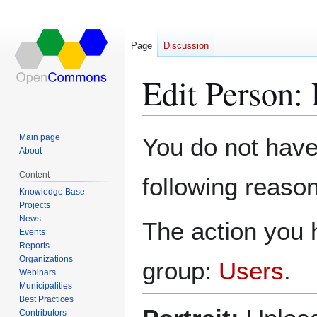
Page
Discussion
Edit Person:
Jump
Jump
Main page
You do not have 
to
to
About
navigation
search
Content
following reason
Knowledge Base
Projects
News
The action you h
Events
Reports
Organizations
group:
Users
.
Webinars
Municipalities
Best Practices
Contributors