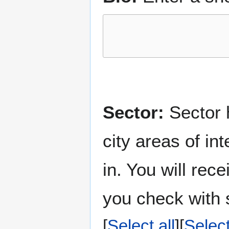
Sector:
Sector h
city areas of in
in. You will rec
you check with s
Select all
Selec