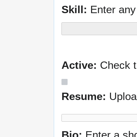
Skill:
Enter any 
Active:
Check th
Resume:
Uploa
Bio:
Enter a sh