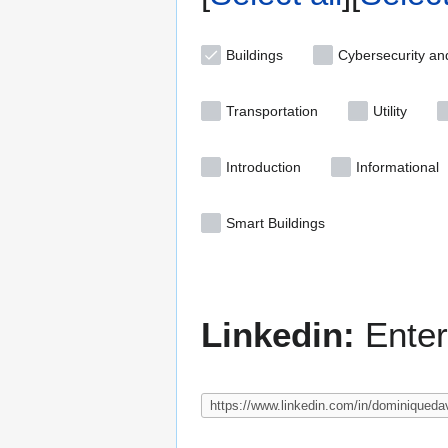
Buildings
Cybersecurity an
Transportation
Utility
Introduction
Informational
Smart Buildings
Linkedin:
Enter