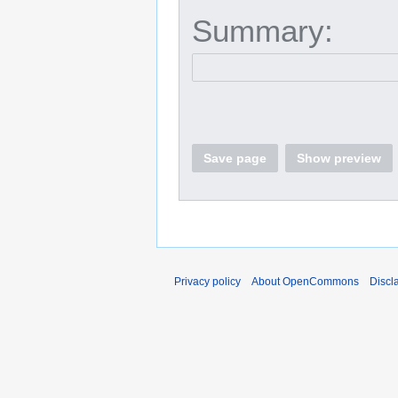
Summary:
Save page
Show preview
Privacy policy
About OpenCommons
Discl