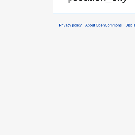
3
Privacy policy
About OpenCommons
Discl