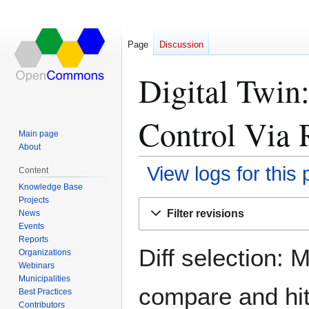
Page
Discussion
Digital Twin
Control Via 
Main page
About
View logs for this
Content
Knowledge Base
Projects
Jump
Jump
Filter revisions
News
to
to
Events
navigation
search
Reports
Diff selection: 
Organizations
Webinars
Municipalities
compare and hit 
Best Practices
Contributors