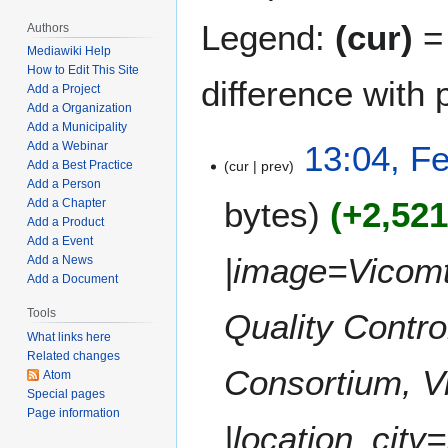
Legend:
(cur)
= 
Authors
Mediawiki Help
How to Edit This Site
difference with 
Add a Project
Add a Organization
Add a Municipality
F
13:04, F
Add a Webinar
cur
prev
Add a Best Practice
e
Add a Person
b
bytes
+2,52
Add a Chapter
r
Add a Product
u
Add a Event
a
|image=Vicomt
Add a News
r
Add a Document
y
Tools
Quality Contr
1
What links here
4
Related changes
,
Consortium, V
Atom
2
Special pages
0
Page information
|location_city=
2