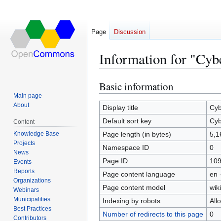
Page
Discussion
Information for "Cyb
Basic information
Jump
Jump
to
to
Main page
About
navigation
search
Display title
Cyb
Default sort key
Cyb
Content
Knowledge Base
Page length (in bytes)
5,1
Projects
Namespace ID
0
News
Page ID
10
Events
Reports
Page content language
en 
Organizations
Page content model
wiki
Webinars
Municipalities
Indexing by robots
All
Best Practices
Number of redirects to this page
0
Contributors