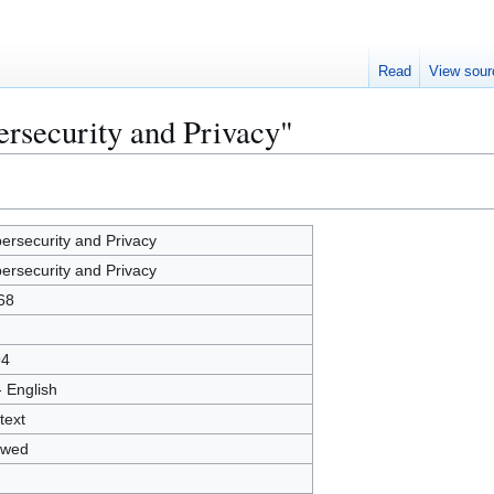
Read
View sour
ersecurity and Privacy"
ersecurity and Privacy
ersecurity and Privacy
68
94
- English
text
owed