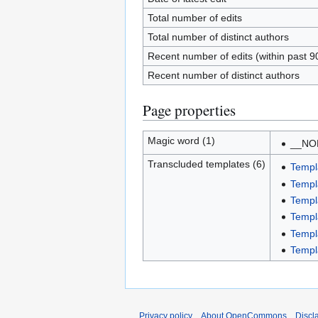
Total number of edits
Total number of distinct authors
Recent number of edits (within past 9
Recent number of distinct authors
Page properties
Magic word (1)
__NO
Transcluded templates (6)
Templ
Templ
Templ
Templ
Templ
Templ
Privacy policy
About OpenCommons
Discl