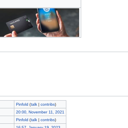
Pinfold
(
talk
|
contribs
)
20:00, November 11, 2021
Pinfold
(
talk
|
contribs
)
16:57, January 19, 2023