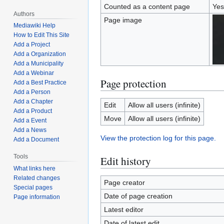
Counted as a content page
Yes
Authors
Page image
Mediawiki Help
How to Edit This Site
Add a Project
Add a Organization
Add a Municipality
Add a Webinar
Page protection
Add a Best Practice
Add a Person
Add a Chapter
Edit
Allow all users (infinite)
Add a Product
Move
Allow all users (infinite)
Add a Event
Add a News
View the protection log for this page.
Add a Document
Tools
Edit history
What links here
Related changes
Page creator
Special pages
Date of page creation
Page information
Latest editor
Date of latest edit