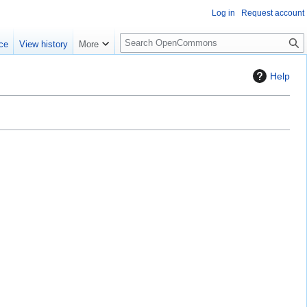
Log in
Request account
S
ce
View history
More
e
a
Help
r
c
h