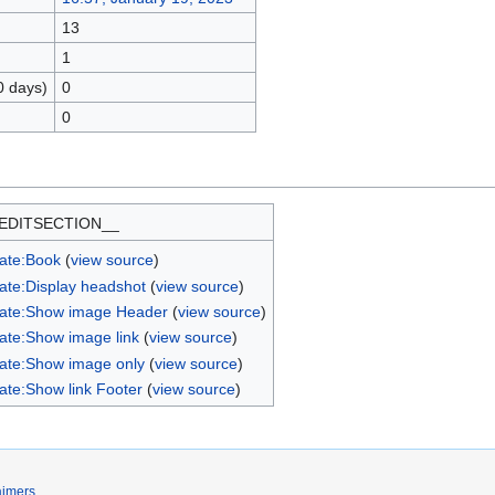
13
1
0 days)
0
0
EDITSECTION__
ate:Book
(
view source
)
ate:Display headshot
(
view source
)
ate:Show image Header
(
view source
)
ate:Show image link
(
view source
)
ate:Show image only
(
view source
)
ate:Show link Footer
(
view source
)
aimers