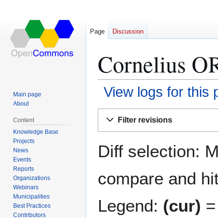
Page
Discussion
Cornelius OR
View logs for this
Main page
About
Jump
Jump
Filter revisions
Content
to
to
Knowledge Base
navigation
search
Projects
Diff selection: 
News
Events
Reports
compare and hit 
Organizations
Webinars
Municipalities
Legend:
(cur)
= 
Best Practices
Contributors