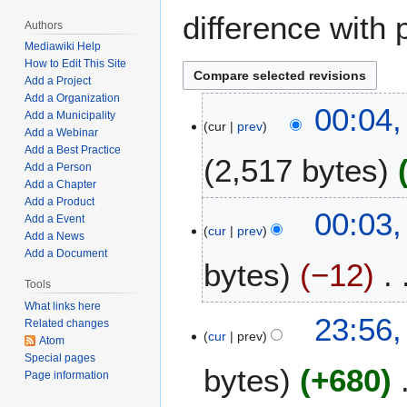
difference with 
Authors
Mediawiki Help
How to Edit This Site
Add a Project
Add a Organization
F
00:04,
Add a Municipality
cur
prev
e
Add a Webinar
b
Add a Best Practice
2,517 bytes
r
Add a Person
Add a Chapter
u
Add a Product
N
a
00:03,
Add a Event
o
r
cur
prev
Add a News
e
y
Add a Document
bytes
−12
d
1
i
Tools
3
t
,
What links here
N
F
23:56,
Related changes
s
2
o
cur
prev
e
Atom
u
0
e
b
Special pages
m
2
bytes
+680
d
Page information
r
m
3
i
u
a