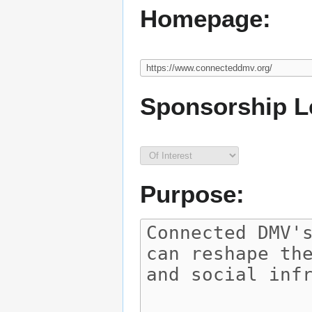
Homepage:
Sponsorship L
Purpose: