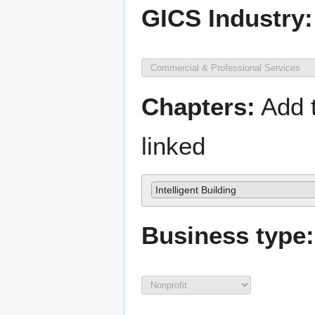
GICS Industry:
Chapters:
Add t
linked
Intelligent Building
Business type: