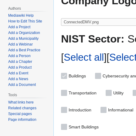
Company Logo
Authors
Mediawiki Help
How to Edit This Site
Add a Project
Add a Organization
NIST Sector:
Se
Add a Municipality
Add a Webinar
Add a Best Practice
Select all
Selec
Add a Person
Add a Chapter
Add a Product
Add a Event
Buildings
Cybersecurity an
Add a News
Add a Document
Transportation
Utility
Tools
What links here
Related changes
Introduction
Informational
Special pages
Page information
Smart Buildings