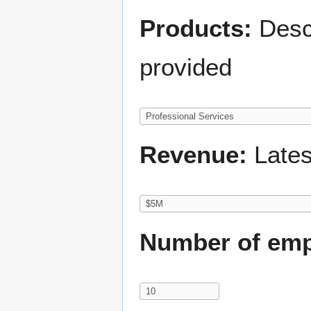
Products:
Descr
provided
Revenue:
Lates
Number of emp