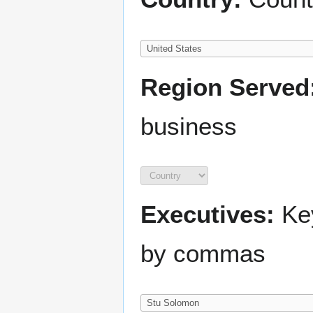
Region Served
business
Executives:
Key
by commas