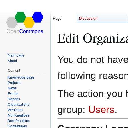
Page
Discussion
Edit Organi
Jump
Jump
Main page
You do not have 
to
to
About
navigation
search
Content
following reason
Knowledge Base
Projects
News
The action you h
Events
Reports
Organizations
group:
Users
.
Webinars
Municipalities
Best Practices
Contributors