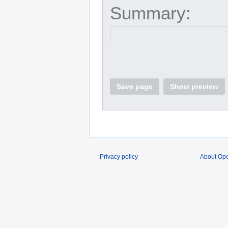
Summary:
Save page
Show preview
Privacy policy
About O