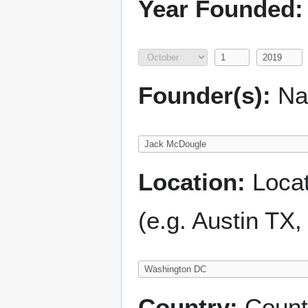
Year Founded:
Founder(s):
Nam
Location:
Locati
(e.g. Austin TX
Country:
Count