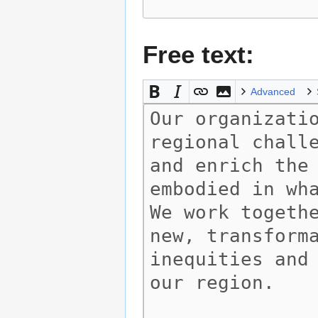
Free text:
Advanced